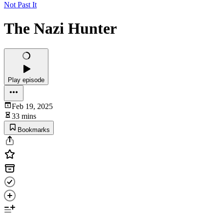
Not Past It
The Nazi Hunter
Play episode
Feb 19, 2025
33 mins
Bookmarks