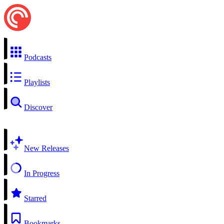
Podcasts
Playlists
Discover
New Releases
In Progress
Starred
Bookmarks