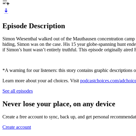
Episode Description
Simon Wiesenthal walked out of the Mauthausen concentration camp a 
hiding, Simon was on the case. His 15 year globe-spanning hunt ende
if Simon’s hunt wasn’t entirely truthful. This episode originally aired
*A warning for our listeners: this story contains graphic descriptions o
Learn more about your ad choices. Visit
podcastchoices.com/adchoic
See all episodes
Never lose your place, on any device
Create a free account to sync, back up, and get personal recommendat
Create account