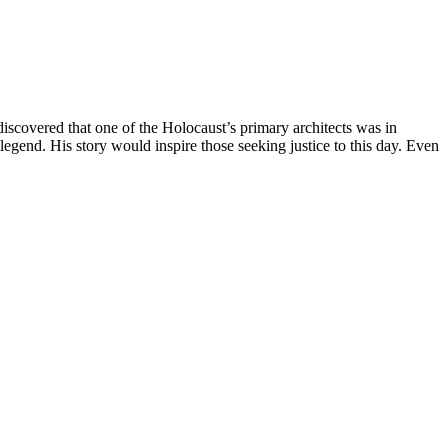
scovered that one of the Holocaust’s primary architects was in
end. His story would inspire those seeking justice to this day. Even