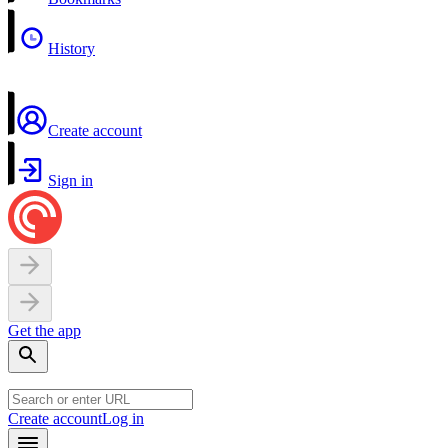
History
Create account
Sign in
Get the app
Create account
Log in