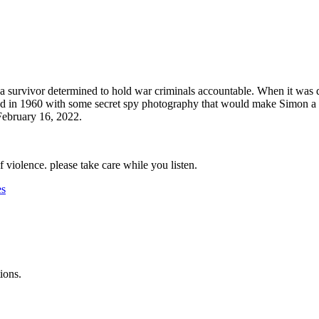
survivor determined to hold war criminals accountable. When it was di
d in 1960 with some secret spy photography that would make Simon a leg
 February 16, 2022.
f violence. please take care while you listen.
es
ions.