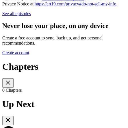
Privacy Notice at
https://art19.com/privacy#do-not-sell-my-info
.
See all episodes
Never lose your place, on any device
Create a free account to sync, back up, and get personal
recommendations.
Create account
Chapters
0 Chapters
Up Next