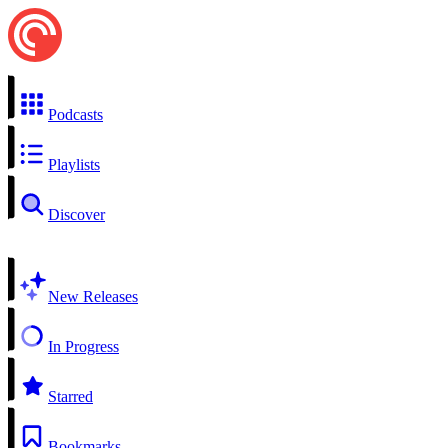
Podcasts
Playlists
Discover
New Releases
In Progress
Starred
Bookmarks