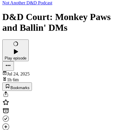
Not Another D&D Podcast
D&D Court: Monkey Paws
and Ballin' DMs
Play episode
Jul 24, 2025
1h 6m
Bookmarks