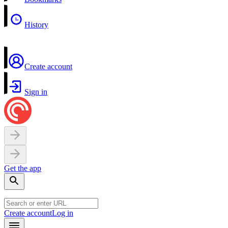
History
Create account
Sign in
Get the app
Create account
Log in