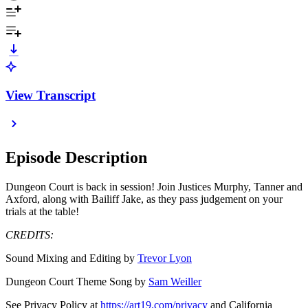
View Transcript
Episode Description
Dungeon Court is back in session! Join Justices Murphy, Tanner and
Axford, along with Bailiff Jake, as they pass judgement on your
trials at the table!
CREDITS:
Sound Mixing and Editing by
Trevor Lyon
Dungeon Court Theme Song by
Sam Weiller
See Privacy Policy at
https://art19.com/privacy
and California