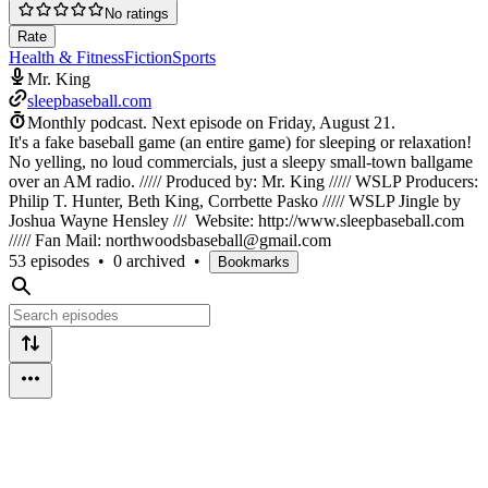
No ratings
Rate
Health & Fitness
Fiction
Sports
Mr. King
sleepbaseball.com
Monthly podcast.
Next episode on
Friday, August 21
.
It's a fake baseball game (an entire game) for sleeping or relaxation!
No yelling, no loud commercials, just a sleepy small-town ballgame
over an AM radio. ///// Produced by: Mr. King ///// WSLP Producers:
Philip T. Hunter, Beth King, Corrbette Pasko ///// WSLP Jingle by
Joshua Wayne Hensley /// Website: http://www.sleepbaseball.com
///// Fan Mail: northwoodsbaseball@gmail.com
53 episodes
•
0 archived
•
Bookmarks