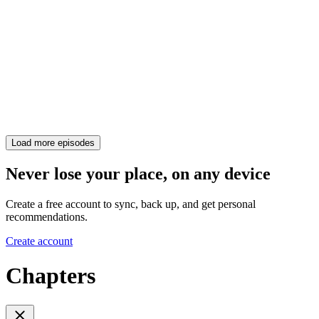
Load more episodes
Never lose your place, on any device
Create a free account to sync, back up, and get personal
recommendations.
Create account
Chapters