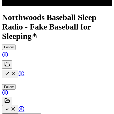
Northwoods Baseball Sleep
Radio - Fake Baseball for
Sleeping
Follow
Follow