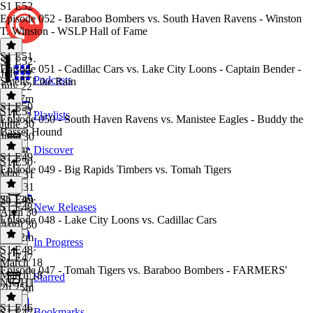
S1 E52
Episode 052 - Baraboo Bombers vs. South Haven Ravens - Winston
T. Winston - WSLP Hall of Fame
S1 E51
S1 E52
·
Episode 051 - Cadillac Cars vs. Lake City Loons - Captain Bender -
July 22
Podcasts
Smells Like Rain
July 22
2h 17m
S1 E50
S1 E51
·
Playlists
Episode 050 - South Haven Ravens vs. Manistee Eagles - Buddy the
June 30
Basset Hound
June 30
2h 9m
Discover
S1 E49
S1 E50
·
Episode 049 - Big Rapids Timbers vs. Tomah Tigers
May 31
May 31
2h 13m
S1 E49
·
S1 E48
New Releases
April 30
Episode 048 - Lake City Loons vs. Cadillac Cars
April 30
2h 22m
In Progress
S1 E48
·
S1 E47
March 18
Episode 047 - Tomah Tigers vs. Baraboo Bombers - FARMERS'
March 18
Starred
NIGHT
2h 25m
S1 E46
Bookmarks
S1 E47
·