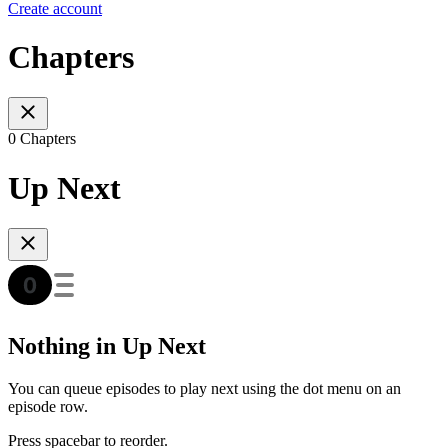
Create account
Chapters
0 Chapters
Up Next
Nothing in Up Next
You can queue episodes to play next using the dot menu on an
episode row.
Press spacebar to reorder.