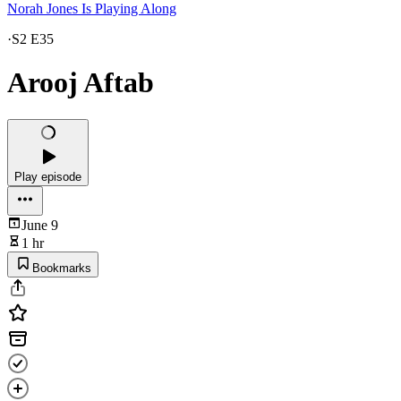
Norah Jones Is Playing Along
·
S2 E35
Arooj Aftab
Play episode
June 9
1 hr
Bookmarks