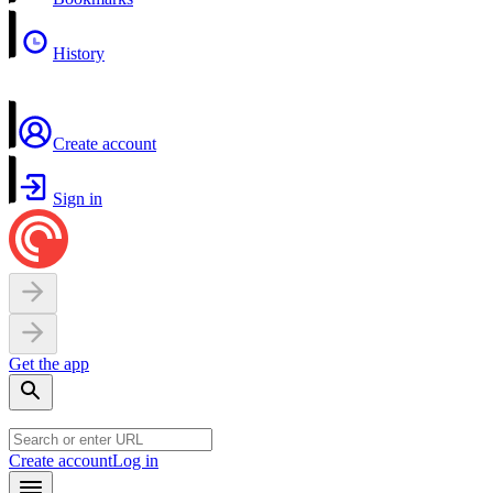
History
Create account
Sign in
Get the app
Create account
Log in