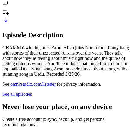
Episode Description
GRAMMY-winning artist Arooj Aftab joins Norah for a funny hang
with stories of their unexpected run-ins over the years. They talk
about how they’re feeling about music right now and the quirks of
getting older as women. You’ll hear duets that range from a familiar
pop ballad to a Norah song Arooj once dreamed about, along with a
stunning song in Urdu. Recorded 2/25/26.
See
omnystudio.com/listener
for privacy information.
See all episodes
Never lose your place, on any device
Create a free account to sync, back up, and get personal
recommendations.