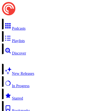
Podcasts
Playlists
Discover
New Releases
In Progress
Starred
Bookmarks