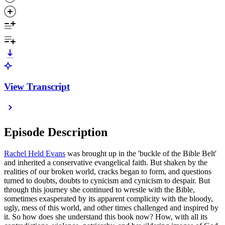
View Transcript
Episode Description
Rachel Held Evans
was brought up in the 'buckle of the Bible Belt'
and inherited a conservative evangelical faith. But shaken by the
realities of our broken world, cracks began to form, and questions
turned to doubts, doubts to cynicism and cynicism to despair. But
through this journey she continued to wrestle with the Bible,
sometimes exasperated by its apparent complicity with the bloody,
ugly, mess of this world, and other times challenged and inspired by
it. So how does she understand this book now? How, with all its