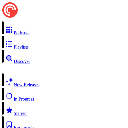
Podcasts
Playlists
Discover
New Releases
In Progress
Starred
Bookmarks