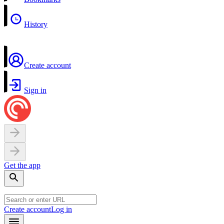
History
Create account
Sign in
Get the app
Create account
Log in