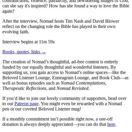
contradictions, violence, patriarchy, and bewildering images of God,
can she say it's inspired? How has she found a way to love the Bible
again?
After the interview, Nomad hosts Tim Nash and David Blower
reflect on the changing role the Bible has played in their own
evolving faith.
Interview begins at 11m 59s
Books, quotes, links →
The creation of Nomad’s thoughtful, ad-free content is entirely
funded by our equally thoughtful and wonderful listeners. By
supporting us, you gain access to Nomad’s online spaces—like the
Beloved Listener Lounge, Enneagram Lounge, and Book Club—as
well as bonus episodes such as
Nomad Contemplations
,
Therapeutic Reflections
, and
Nomad Revisited
.
If you’d like to join our lovely community of supporters, head over
to our
Patreon page
. You might even be rewarded with a Nomad
pen or our coveted Beloved Listener mug!
If a monthly commitment isn’t possible right now, a one-off
donation is always deeply appreciated—you can do that
here
.