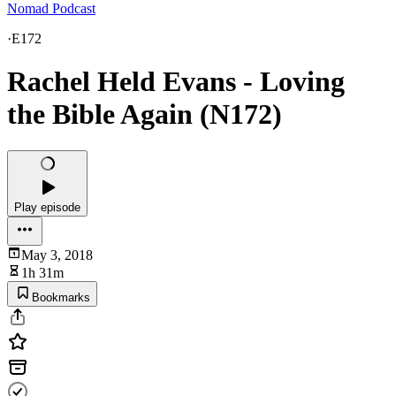
Nomad Podcast
·
E172
Rachel Held Evans - Loving
the Bible Again (N172)
Play episode
May 3, 2018
1h 31m
Bookmarks