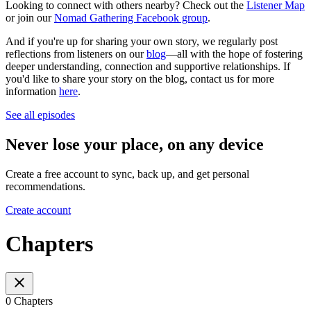
Looking to connect with others nearby? Check out the
Listener Map
or join our
Nomad Gathering Facebook group
.
And if you're up for sharing your own story, we regularly post
reflections from listeners on our
blog
—all with the hope of fostering
deeper understanding, connection and supportive relationships. If
you'd like to share your story on the blog, contact us for more
information
here
.
See all episodes
Never lose your place, on any device
Create a free account to sync, back up, and get personal
recommendations.
Create account
Chapters
0 Chapters