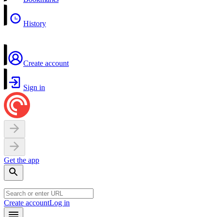
History
Create account
Sign in
Get the app
Create account
Log in