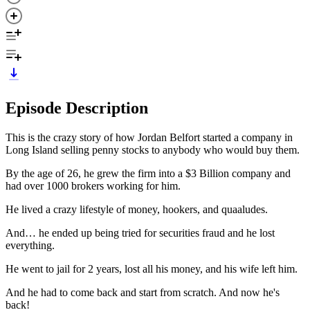
Episode Description
This is the crazy story of how Jordan Belfort started a company in
Long Island selling penny stocks to anybody who would buy them.
By the age of 26, he grew the firm into a $3 Billion company and
had over 1000 brokers working for him.
He lived a crazy lifestyle of money, hookers, and quaaludes.
And… he ended up being tried for securities fraud and he lost
everything.
He went to jail for 2 years, lost all his money, and his wife left him.
And he had to come back and start from scratch. And now he's
back!