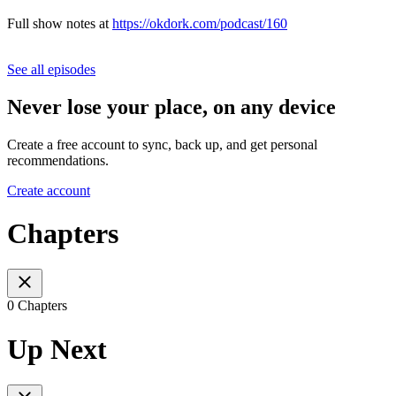
Full show notes at
https://okdork.com/podcast/160
See all episodes
Never lose your place, on any device
Create a free account to sync, back up, and get personal
recommendations.
Create account
Chapters
0 Chapters
Up Next