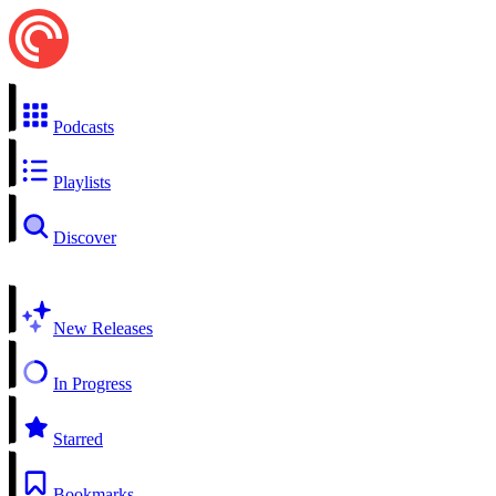
Podcasts
Playlists
Discover
New Releases
In Progress
Starred
Bookmarks