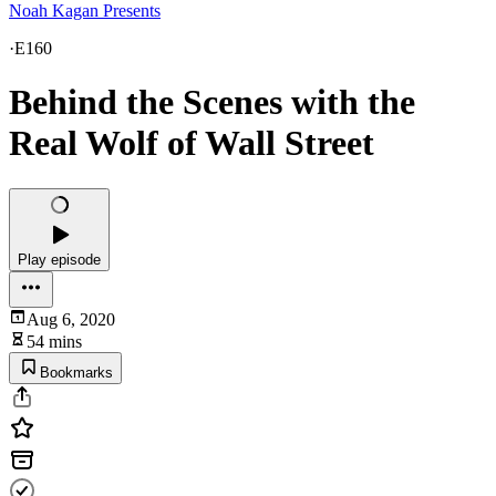
Noah Kagan Presents
·
E160
Behind the Scenes with the
Real Wolf of Wall Street
Play episode
Aug 6, 2020
54 mins
Bookmarks