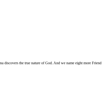
Anna discovers the true nature of God. And we name eight more Friend