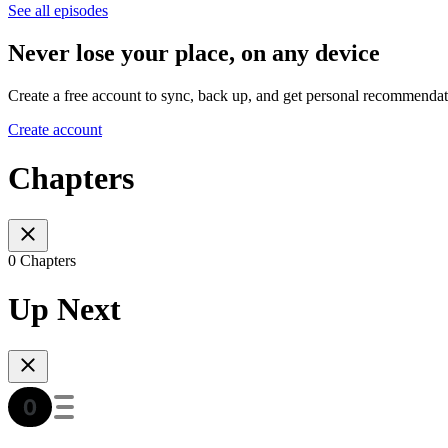
See all episodes
Never lose your place, on any device
Create a free account to sync, back up, and get personal recommendat
Create account
Chapters
0 Chapters
Up Next