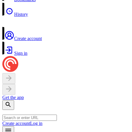
History
Create account
Sign in
Get the app
Create account
Log in