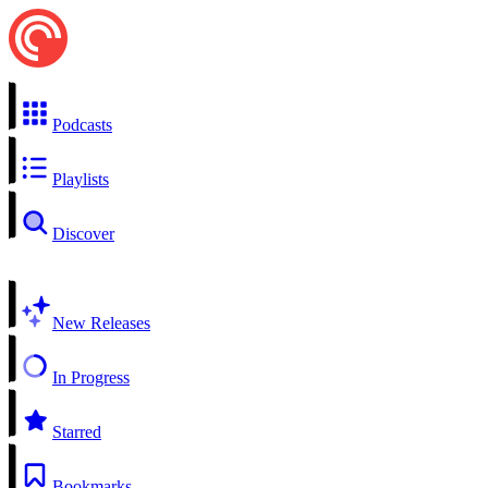
Podcasts
Playlists
Discover
New Releases
In Progress
Starred
Bookmarks