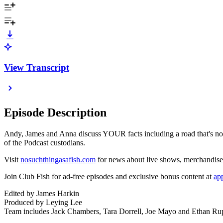
View Transcript
Episode Description
Andy, James and Anna discuss YOUR facts including a road that's not 
of the Podcast custodians.
Visit
nosuchthingasafish.com
for news about live shows, merchandis
Join Club Fish for ad-free episodes and exclusive bonus content at
ap
Edited by James Harkin
Produced by Leying Lee
Team includes Jack Chambers, Tara Dorrell, Joe Mayo and Ethan Rup