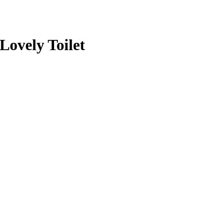
 Lovely Toilet