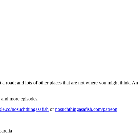
a road; and lots of other places that are not where you might think. 
e and more episodes.
ple.co/nosuchthingasafish
or
nosuchthingasafish.com/patreon
arelia