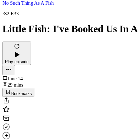
No Such Thing As A Fish
·
S2 E33
Little Fish: I've Booked Us In A
Play episode
June 14
29 mins
Bookmarks