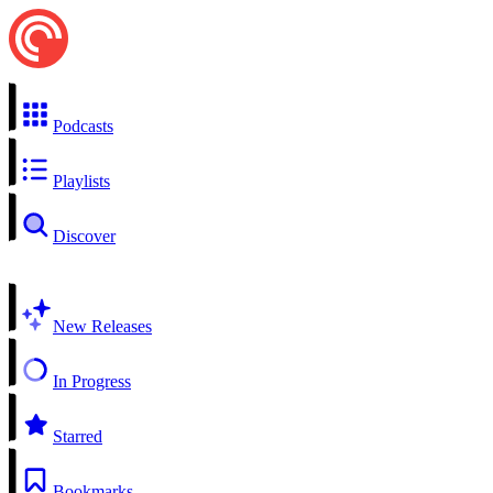
Podcasts
Playlists
Discover
New Releases
In Progress
Starred
Bookmarks