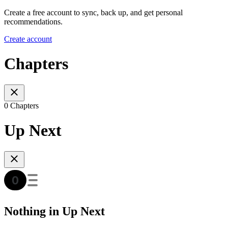
Create a free account to sync, back up, and get personal
recommendations.
Create account
Chapters
0 Chapters
Up Next
Nothing in Up Next