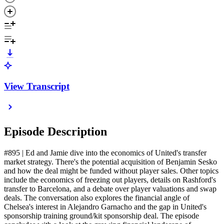
View Transcript
Episode Description
#895 | Ed and Jamie dive into the economics of United's transfer
market strategy. There's the potential acquisition of Benjamin Sesko
and how the deal might be funded without player sales. Other topics
include the economics of freezing out players, details on Rashford's
transfer to Barcelona, and a debate over player valuations and swap
deals. The conversation also explores the financial angle of
Chelsea's interest in Alejandro Garnacho and the gap in United's
sponsorship training ground/kit sponsorship deal. The episode