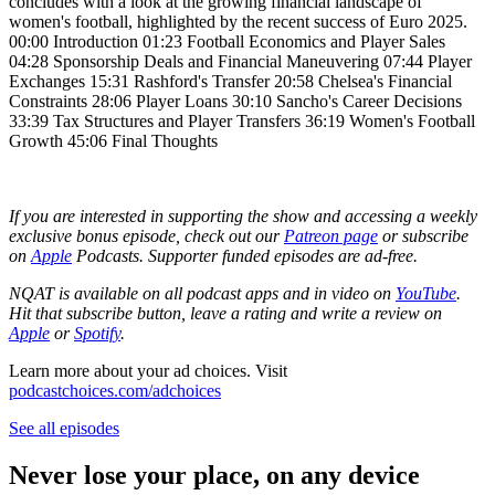
concludes with a look at the growing financial landscape of
women's football, highlighted by the recent success of Euro 2025.
00:00 Introduction 01:23 Football Economics and Player Sales
04:28 Sponsorship Deals and Financial Maneuvering 07:44 Player
Exchanges 15:31 Rashford's Transfer 20:58 Chelsea's Financial
Constraints 28:06 Player Loans 30:10 Sancho's Career Decisions
33:39 Tax Structures and Player Transfers 36:19 Women's Football
Growth 45:06 Final Thoughts
If you are interested in supporting the show and accessing a weekly
exclusive bonus episode, check out our
Patreon page
or subscribe
on
Apple
Podcasts. Supporter funded episodes are ad-free.
NQAT is available on all podcast apps and in video on
YouTube
.
Hit that subscribe button, leave a rating and write a review on
Apple
or
Spotify
.
Learn more about your ad choices. Visit
podcastchoices.com/adchoices
See all episodes
Never lose your place, on any device