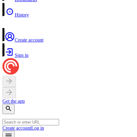
History
Create account
Sign in
Get the app
Create account
Log in