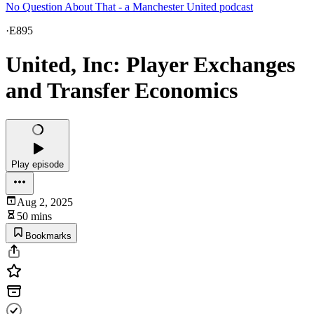
No Question About That - a Manchester United podcast
·
E895
United, Inc: Player Exchanges
and Transfer Economics
Play episode
Aug 2, 2025
50 mins
Bookmarks