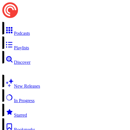
Podcasts
Playlists
Discover
New Releases
In Progress
Starred
Bookmarks