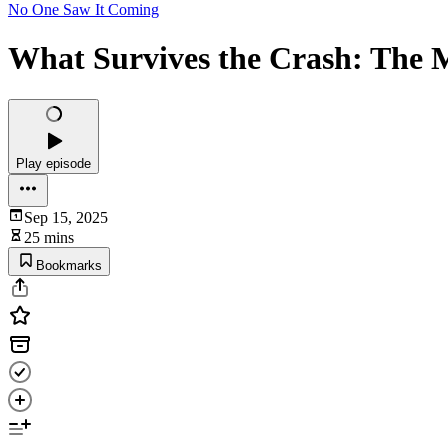
No One Saw It Coming
What Survives the Crash: The
Play episode
Sep 15, 2025
25 mins
Bookmarks