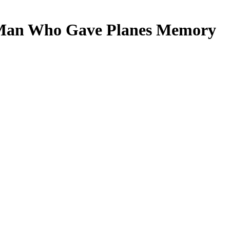
 Man Who Gave Planes Memory