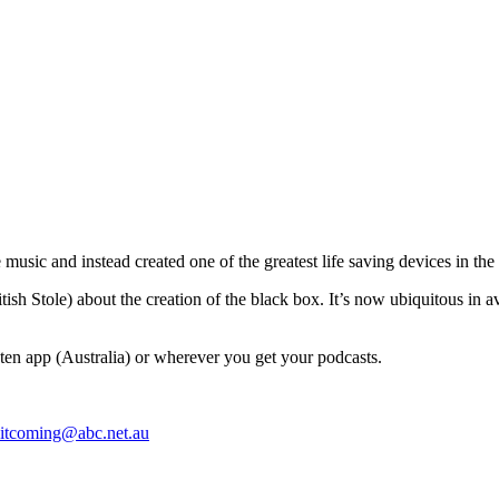
music and instead created one of the greatest life saving devices in the h
tish Stole) about the creation of the black box. It’s now ubiquitous in a
en app (Australia) or wherever you get your podcasts.
itcoming@abc.net.au