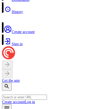
History
Create account
Sign in
Get the app
Create account
Log in