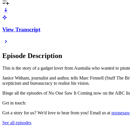
View Transcript
Episode Description
This is the story of a gadget lover from Australia who wanted to pirate 
Janice Witham, journalist and author, tells Marc Fennell (Stuff The Bri
scepticism and bureaucracy to realise his vision.
Binge all the episodes of No One Saw It Coming now on the ABC list
Get in touch:
Got a story for us? We'd love to hear from you! Email us at
noonesaw
See all episodes