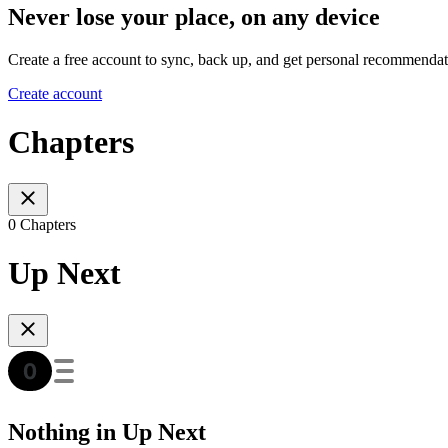
Never lose your place, on any device
Create a free account to sync, back up, and get personal recommendat
Create account
Chapters
0 Chapters
Up Next
Nothing in Up Next