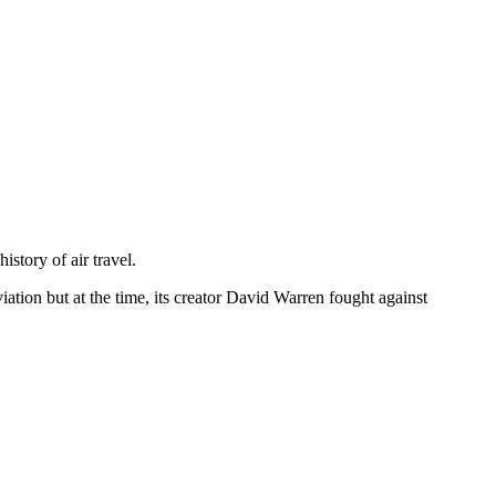
istory of air travel.
viation but at the time, its creator David Warren fought against