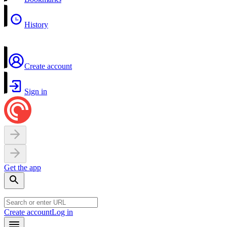
History
Create account
Sign in
Get the app
Create account
Log in