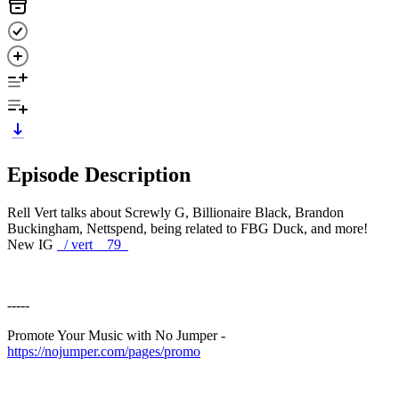
Episode Description
Rell Vert talks about Screwly G, Billionaire Black, Brandon
Buckingham, Nettspend, being related to FBG Duck, and more!
New IG
/ vert__79
-----
Promote Your Music with No Jumper -
https://nojumper.com/pages/promo