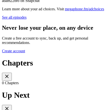
adam22bro on Snapchat
Learn more about your ad choices. Visit
megaphone.fm/adchoices
See all episodes
Never lose your place, on any device
Create a free account to sync, back up, and get personal
recommendations.
Create account
Chapters
0 Chapters
Up Next