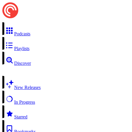
Podcasts
Playlists
Discover
New Releases
In Progress
Starred
Bookmarks