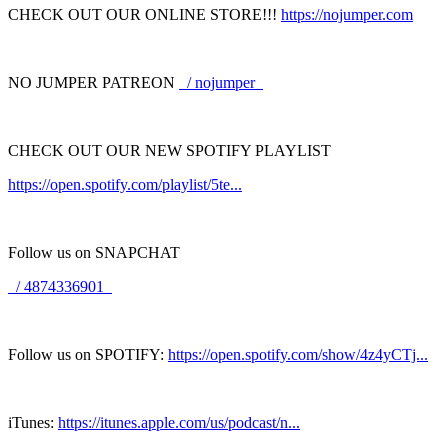
CHECK OUT OUR ONLINE STORE!!!
https://nojumper.com
NO JUMPER PATREON
/ nojumper
CHECK OUT OUR NEW SPOTIFY PLAYLIST
https://open.spotify.com/playlist/5te...
Follow us on SNAPCHAT
/ 4874336901
Follow us on SPOTIFY:
https://open.spotify.com/show/4z4yCTj...
iTunes:
https://itunes.apple.com/us/podcast/n...