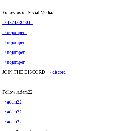
Follow us on Social Media:
/ 4874336901
/ nojumper
/ nojumper
/ nojumper
/ nojumper
JOIN THE DISCORD:
/ discord
Follow Adam22:
/ adam22
/ adam22
/ adam22