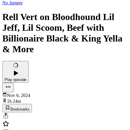
No Jumper
Rell Vert on Bloodhound Lil
Jeff, Lil Scoom, Beef with
Billionaire Black & King Yella
& More
Play episode
Nov 6, 2024
1h 24m
Bookmarks