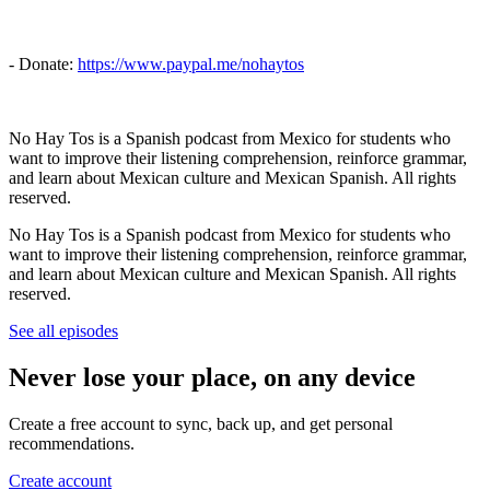
- Donate:
https://www.paypal.me/nohaytos
No Hay Tos is a Spanish podcast from Mexico for students who
want to improve their listening comprehension, reinforce grammar,
and learn about Mexican culture and Mexican Spanish. All rights
reserved.
No Hay Tos is a Spanish podcast from Mexico for students who
want to improve their listening comprehension, reinforce grammar,
and learn about Mexican culture and Mexican Spanish. All rights
reserved.
See all episodes
Never lose your place, on any device
Create a free account to sync, back up, and get personal
recommendations.
Create account