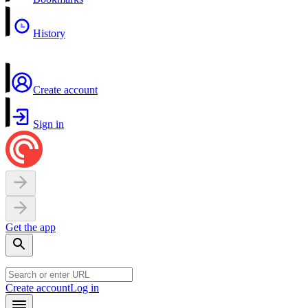
History
Create account
Sign in
Get the app
Create account
Log in