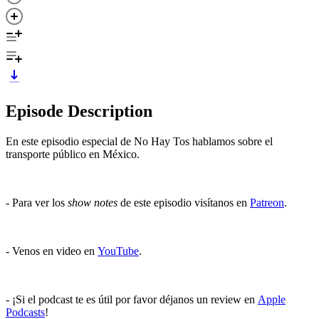
Episode Description
En este episodio especial de No Hay Tos hablamos sobre el
transporte público en México.
- Para ver los
show notes
de este episodio visítanos en
Patreon
.
- Venos en video en
YouTube
.
- ¡Si el podcast te es útil por favor déjanos un review en
Apple
Podcasts
!