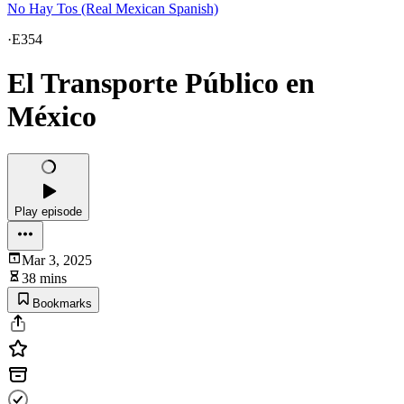
No Hay Tos (Real Mexican Spanish)
·
E354
El Transporte Público en
México
Play episode
Mar 3, 2025
38 mins
Bookmarks