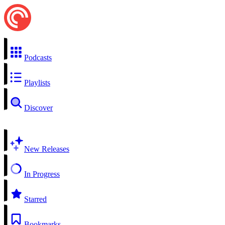
Podcasts
Playlists
Discover
New Releases
In Progress
Starred
Bookmarks