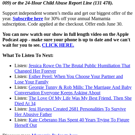
009) or the 24-Hour Child Abuse Report Line (131 478).
Support independent women’s media and get our biggest offer of the
year.
Subscribe here
for 30% off your annual Mamamia
subscription. Code applied at the checkout. Offer ends June 30.
You can now watch our show in full length video on the Apple
Podcast app - make sure your phone is up to date and we can't
wait for you to see.
CLICK HERE.
What To Listen To Next:
Listen:
Jessica Rowe On The Brutal Public Humiliation That
Changed Her Forever
Listen:
Esther Perel: When You Choose Your Partner and
Lose Your Family
Listen:
Georgie Tunny & Rob Mills: The Marriage And Baby
Conversation Everyone Keeps Asking About
Listen:
The Love Of My Life Was My Best Friend. Then She
Died At 34
Listen:
Jeni Haynes Created 2681 Personalities To Survive
Her Abusive Father
Listen:
Kate Ceberano Has Spent 40 Years Trying To Figure
Herself Out