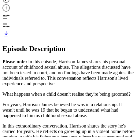
Episode Description
Please note:
In this episode, Harrison James shares his personal
account of childhood sexual abuse. The allegations discussed have
not been tested in court, and no findings have been made against the
individuals referred to. This conversation reflects Harrison's lived
experience and perspective.
What happens when a child doesn't realise they're being groomed?
For years, Harrison James believed he was in a relationship. It
wasn't until he was 19 that he began to understand what had
happened to him as childhood sexual abuse.
In this extraordinary conversation, Harrison shares the story he's
carried for years. He reflects on growing up in a violent home before
moving in with his father as a teenager, where he was groomed and