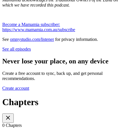
which we have recorded this podcast.
Become a Mamamia subscriber:
https://www.mamamia.com.au/subscribe
See
omnystudio.com/listener
for privacy information.
See all episodes
Never lose your place, on any device
Create a free account to sync, back up, and get personal
recommendations.
Create account
Chapters
0 Chapters