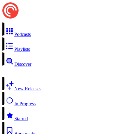
Podcasts
Playlists
Discover
New Releases
In Progress
Starred
Bookmarks