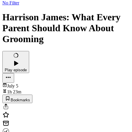
No Filter
Harrison James: What Every
Parent Should Know About
Grooming
Play episode
July 5
1h 23m
Bookmarks