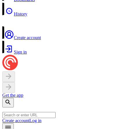
History
Create account
Sign in
Get the app
Create account
Log in