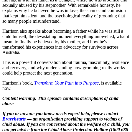
sexually abused by his stepmother. With remarkable honesty, he
explains why he believed he was in love, the shame and confusion
that kept him silent, and the psychological reality of grooming that
so many people misunderstand.
Harrison also speaks about becoming a father while he was still a
child himself, the devastating moment everything unravelled, what it
meant to finally be believed by his mother, and how he's
transformed his experiences into advocacy for survivors across
Australia.
This is a powerful conversation about trauma, masculinity, resilience
and recovery, and why understanding how grooming really works
could help protect the next generation.
Harrison's book,
Transform Your Pain into Purpose
, is available
now.
Content warning: This episode contains descriptions of child
abuse
If you or anyone you know needs expert help, please contact
Bravehearts
—
an organisation providing support to victims of
child abuse.
If you are concerned about the welfare of a child, you
can get advice from the Child Abuse Protection Hotline (1800 688