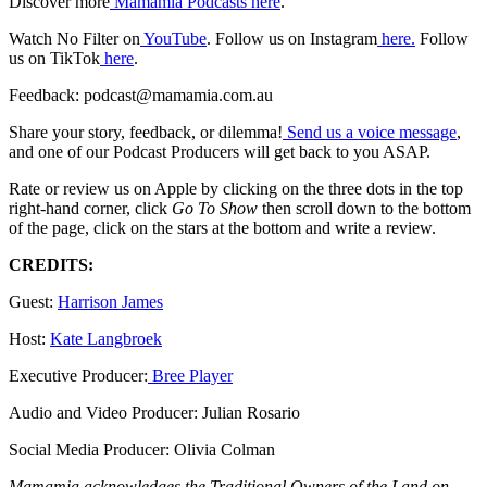
Discover more
Mamamia Podcasts here
.
Watch No Filter on
YouTube
. Follow us on Instagram
here.
Follow
us on TikTok
here
.
Feedback: podcast@mamamia.com.au
Share your story, feedback, or dilemma!
Send us a voice message
,
and one of our Podcast Producers will get back to you ASAP.
Rate or review us on Apple by clicking on the three dots in the top
right-hand corner, click
Go To Show
then scroll down to the bottom
of the page, click on the stars at the bottom and write a review.
CREDITS:
Guest:
Harrison James
Host:
Kate Langbroek
Executive Producer:
Bree Player
Audio and Video Producer: Julian Rosario
Social Media Producer: Olivia Colman
Mamamia acknowledges the Traditional Owners of the Land on