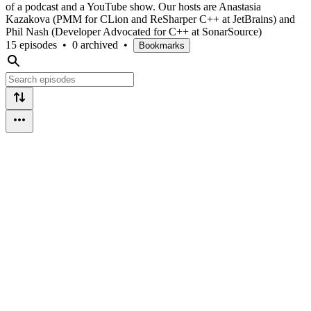
of a podcast and a YouTube show. Our hosts are Anastasia
Kazakova (PMM for CLion and ReSharper C++ at JetBrains) and
Phil Nash (Developer Advocated for C++ at SonarSource)
15 episodes
•
0 archived
•
Bookmarks