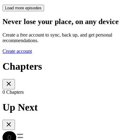
Load more episodes
Never lose your place, on any device
Create a free account to sync, back up, and get personal
recommendations.
Create account
Chapters
0 Chapters
Up Next