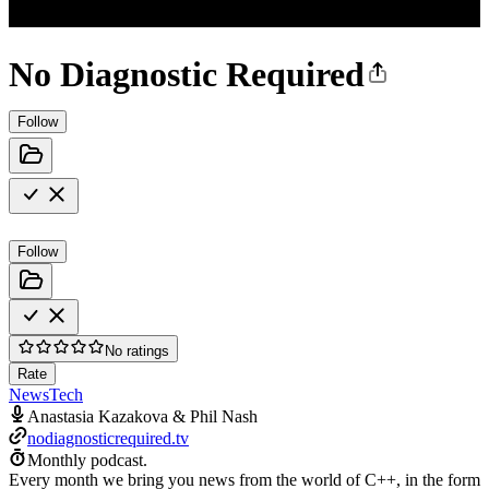
No Diagnostic Required
Follow
Follow
No ratings
Rate
News
Tech
Anastasia Kazakova & Phil Nash
nodiagnosticrequired.tv
Monthly podcast.
Every month we bring you news from the world of C++, in the form