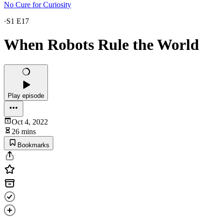
No Cure for Curiosity
·
S1 E17
When Robots Rule the World
Play episode
Oct 4, 2022
26 mins
Bookmarks