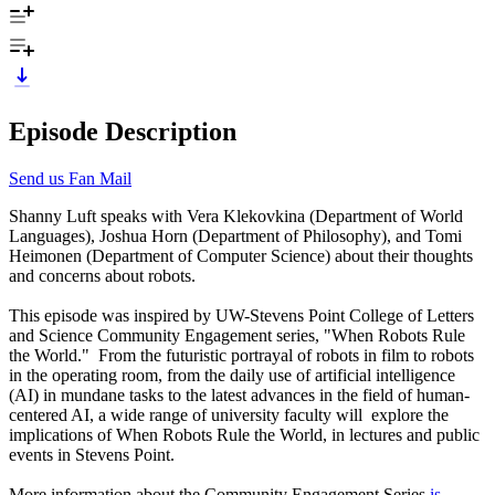
Episode Description
Send us Fan Mail
Shanny Luft speaks with Vera Klekovkina (Department of World
Languages), Joshua Horn (Department of Philosophy), and Tomi
Heimonen (Department of Computer Science) about their thoughts
and concerns about robots.
This episode was inspired by UW-Stevens Point College of Letters
and Science Community Engagement series, "When Robots Rule
the World." From the futuristic portrayal of robots in film to robots
in the operating room, from the daily use of artificial intelligence
(AI) in mundane tasks to the latest advances in the field of human-
centered AI, a wide range of university faculty will explore the
implications of When Robots Rule the World, in lectures and public
events in Stevens Point.
More information about the Community Engagement Series
is