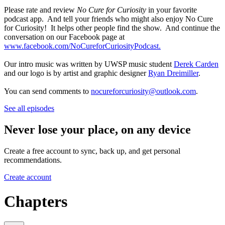
Please rate and review
No Cure for Curiosity
in your favorite
podcast app. And tell your friends who might also enjoy No Cure
for Curiosity! It helps other people find the show. And continue the
conversation on our Facebook page at
www.facebook.com/NoCureforCuriosityPodcast.
Our intro music was written by UWSP music student
Derek Carden
and our logo is by artist and graphic designer
Ryan Dreimiller
.
You can send comments to
nocureforcuriosity@outlook.com
.
See all episodes
Never lose your place, on any device
Create a free account to sync, back up, and get personal
recommendations.
Create account
Chapters