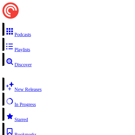
Podcasts
Playlists
Discover
New Releases
In Progress
Starred
Bookmarks