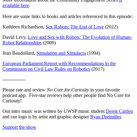
available here
.
Here are some links to books and articles referenced in this episode:
Kathleen Richardson,
Sex Robots: The End of Love
(2022)
David Levy,
Love and Sex with Robots: The Evolution of Human-
Robot Relationships
(2009)
Jean Baudrillard,
Simulation and Simulacra
(1994)
European Parliament Report with Recommendations to the
Commission on Civil Law Rules on Robotics
(2017)
---------------
Please rate and review
No Cure for Curiosity
in your favorite
podcast app. Five-star reviews help other people find No Cure for
Curiosity!
Our intro music was written by UWSP music student
Derek Carden
and our logo is by artist and graphic designer
Ryan Dreimiller
.
Support the show