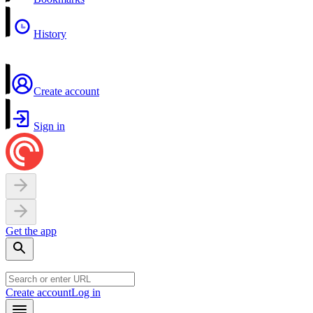
History
Create account
Sign in
Get the app
Create account
Log in