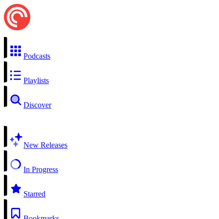
Podcasts
Playlists
Discover
New Releases
In Progress
Starred
Bookmarks