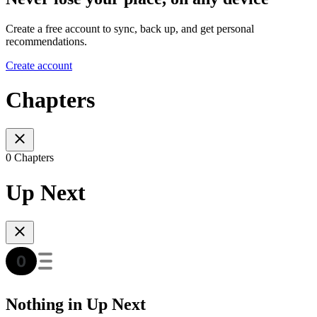
Create a free account to sync, back up, and get personal
recommendations.
Create account
Chapters
0 Chapters
Up Next
Nothing in Up Next