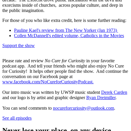
exorcisms inside of churches, across popular culture, and deep in
the public imagination.
For those of you who like extra credit, here is some further reading:
Pauline Kael's review from The New Yorker (Jan 1973)
Collen McDannell's edited volume, Catholics in the Movies
Support the show
Please rate and review
No Cure for Curiosity
in your favorite
podcast app. And tell your friends who might also enjoy No Cure
for Curiosity! It helps other people find the show. And continue the
conversation on our Facebook page at
www.facebook.com/NoCureforCuriosityPodcast.
Our intro music was written by UWSP music student
Derek Carden
and our logo is by artist and graphic designer
Ryan Dreimiller
.
You can send comments to
nocureforcuriosity@outlook.com
.
See all episodes
Never lose your place, on any device