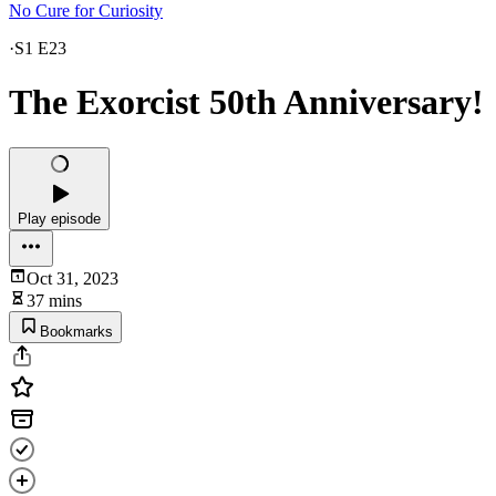
No Cure for Curiosity
·
S1 E23
The Exorcist 50th Anniversary!
Play episode
Oct 31, 2023
37 mins
Bookmarks