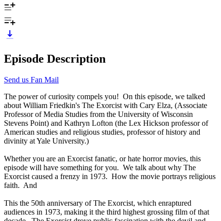
Episode Description
Send us Fan Mail
The power of curiosity compels you! On this episode, we talked
about William Friedkin's The Exorcist with Cary Elza, (Associate
Professor of Media Studies from the University of Wisconsin
Stevens Point) and Kathryn Lofton (the Lex Hickson professor of
American studies and religious studies, professor of history and
divinity at Yale University.)
Whether you are an Exorcist fanatic, or hate horror movies, this
episode will have something for you. We talk about why The
Exorcist caused a frenzy in 1973. How the movie portrays religious
faith. And
This the 50th anniversary of The Exorcist, which enraptured
audiences in 1973, making it the third highest grossing film of that
decade. The Exorcist drove public fascination with the devil and