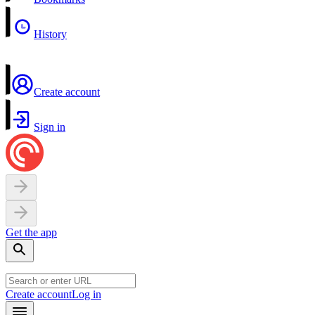
History
Create account
Sign in
Get the app
Create account
Log in