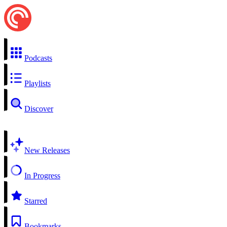
Podcasts
Playlists
Discover
New Releases
In Progress
Starred
Bookmarks