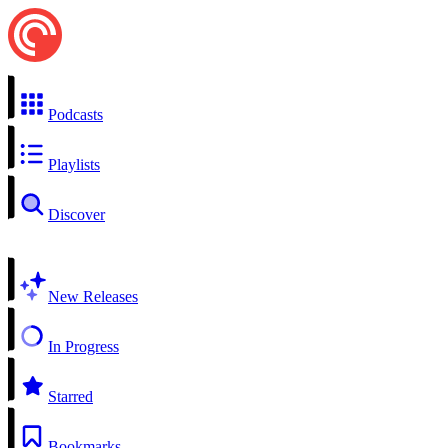
Podcasts
Playlists
Discover
New Releases
In Progress
Starred
Bookmarks