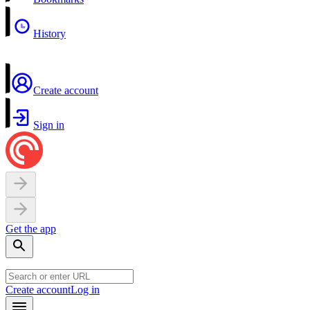
History
Create account
Sign in
Get the app
Create account
Log in