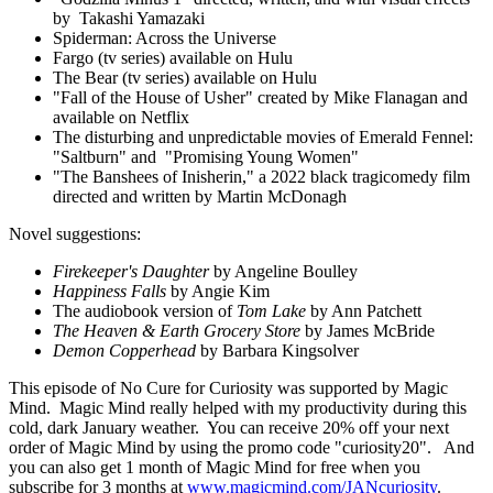
by Takashi Yamazaki
Spiderman: Across the Universe
Fargo (tv series) available on Hulu
The Bear (tv series) available on Hulu
"Fall of the House of Usher" created by Mike Flanagan and
available on Netflix
The disturbing and unpredictable movies of Emerald Fennel:
"Saltburn" and "Promising Young Women"
"The Banshees of Inisherin," a 2022 black tragicomedy film
directed and written by Martin McDonagh
Novel suggestions:
Firekeeper's Daughter
by Angeline Boulley
Happiness Falls
by Angie Kim
The audiobook version of
Tom Lake
by Ann Patchett
The Heaven & Earth Grocery Store
by James McBride
Demon Copperhead
by Barbara Kingsolver
This episode of No Cure for Curiosity was supported by Magic
Mind. Magic Mind really helped with my productivity during this
cold, dark January weather. You can receive 20% off your next
order of Magic Mind by using the promo code "curiosity20". And
you can also get 1 month of Magic Mind for free when you
subscribe for 3 months at
www.magicmind.com/JANcuriosity
.