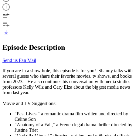
Episode Description
Send us Fan Mail
If you are in a show hole, this episode is for you! Shanny talks with
several guests who share their favorite movies, tv shows, and books
from 2023. He also continues his conversation with media studies
professors Kelly Wilz and Cary Elza about the biggest media news
from last year.
Movie and TV Suggestions:
"Past Lives," a romantic drama film written and directed by
Celine Son
"Anatomy of a Fall," a French legal drama thriller directed by
Justine Triet
"Godzilla Minus 1" directed, written, and with visual effects