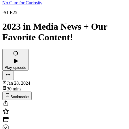
No Cure for Curiosity
·
S1 E25
2023 in Media News + Our
Favorite Content!
Play episode
Jan 28, 2024
30 mins
Bookmarks