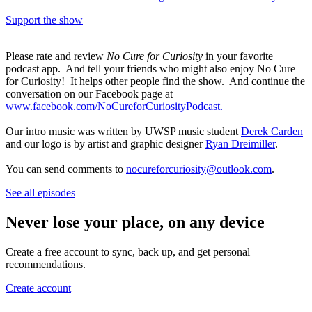
Support the show
Please rate and review
No Cure for Curiosity
in your favorite
podcast app. And tell your friends who might also enjoy No Cure
for Curiosity! It helps other people find the show. And continue the
conversation on our Facebook page at
www.facebook.com/NoCureforCuriosityPodcast.
Our intro music was written by UWSP music student
Derek Carden
and our logo is by artist and graphic designer
Ryan Dreimiller
.
You can send comments to
nocureforcuriosity@outlook.com
.
See all episodes
Never lose your place, on any device
Create a free account to sync, back up, and get personal
recommendations.
Create account