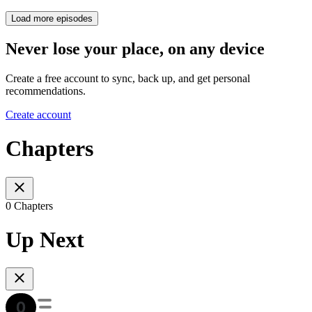
Load more episodes
Never lose your place, on any device
Create a free account to sync, back up, and get personal
recommendations.
Create account
Chapters
0 Chapters
Up Next