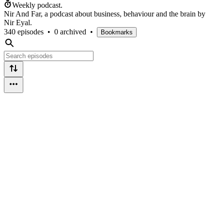
Weekly podcast.
Nir And Far, a podcast about business, behaviour and the brain by
Nir Eyal.
340 episodes
•
0 archived
•
Bookmarks