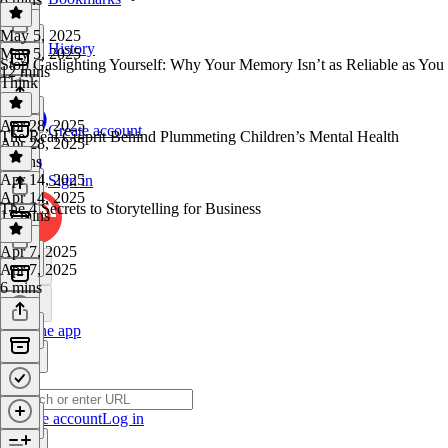
May 5, 2025
History
May 5, 2025
Stop Gaslighting Yourself: Why Your Memory Isn’t as Reliable as You
12 mins
Think
Apr 28, 2025
Create account
The Real Culprit Behind Plummeting Children’s Mental Health
Apr 28, 2025
8 mins
Apr 14, 2025
Sign in
Apr 14, 2025
The 4 Secrets to Storytelling for Business
17 mins
Apr 7, 2025
Apr 7, 2025
6 mins
Get the app
Create account
Log in