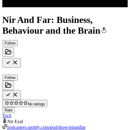
Nir And Far: Business,
Behaviour and the Brain
Follow
Follow
No ratings
Rate
Tech
Nir Eyal
podcasters.spotify.com/pod/show/nirandfar