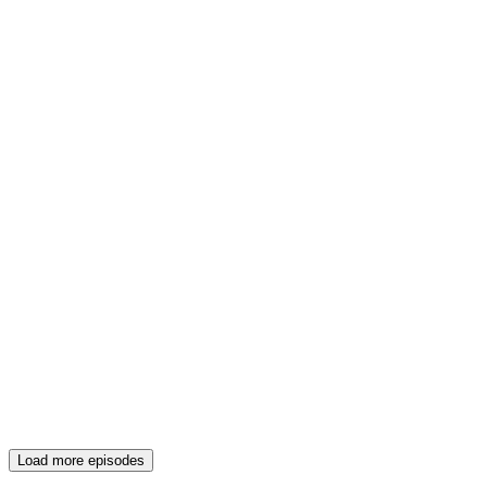
Load more episodes