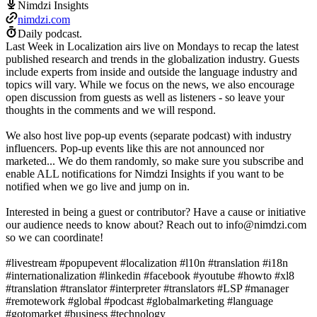
Nimdzi Insights
nimdzi.com
Daily podcast.
Last Week in Localization airs live on Mondays to recap the latest
published research and trends in the globalization industry. Guests
include experts from inside and outside the language industry and
topics will vary. While we focus on the news, we also encourage
open discussion from guests as well as listeners - so leave your
thoughts in the comments and we will respond.
We also host live pop-up events (separate podcast) with industry
influencers. Pop-up events like this are not announced nor
marketed... We do them randomly, so make sure you subscribe and
enable ALL notifications for Nimdzi Insights if you want to be
notified when we go live and jump on in.
Interested in being a guest or contributor? Have a cause or initiative
our audience needs to know about? Reach out to info@nimdzi.com
so we can coordinate!
#livestream​ #popupevent​ #localization​ #l10n​ #translation​ #i18n​
#internationalization​ #linkedin​ #facebook​ #youtube​ #howto​ #xl8
#translation #translator #interpreter #translators #LSP #manager
#remotework #global #podcast #globalmarketing #language
#gotomarket #business #technology