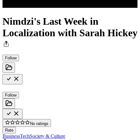
Nimdzi's Last Week in
Localization with Sarah Hickey
Follow
Follow
No ratings
Rate
Business
Tech
Society & Culture