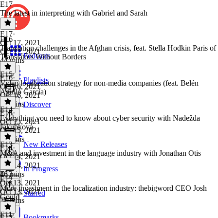
E17
The latest in interpreting with Gabriel and Sarah
E17
·
E16
Oct 17, 2021
Translation challenges in the Afghan crisis, feat. Stella Hodkin Paris of
Oct 17, 2021
Podcasts
Translators Without Borders
44 mins
E15
E16
·
Playlists
Video localization strategy for non-media companies (feat. Belén
Oct 16, 2021
Agulló García)
Oct 16, 2021
53 mins
Discover
E14
E15
·
Everything you need to know about cyber security with Nadežda
Oct 15, 2021
Jakubková
Oct 15, 2021
38 mins
E13
New Releases
E14
·
M&A and investment in the language industry with Jonathan Otis
Oct 14, 2021
Oct 14, 2021
In Progress
46 mins
E13
·
E12
Oct 13, 2021
More investment in the localization industry: thebigword CEO Josh
Oct 13, 2021
Starred
Gould
38 mins
E11
Bookmarks
E12
·