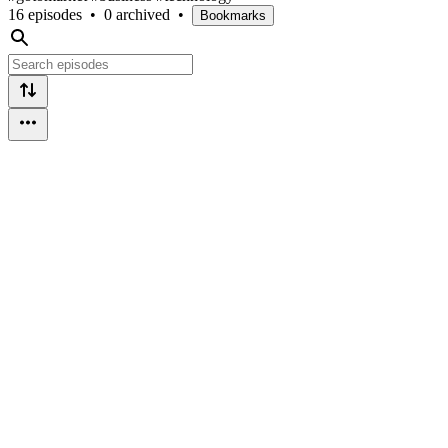
16 episodes
•
0 archived
•
Bookmarks