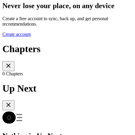
Never lose your place, on any device
Create a free account to sync, back up, and get personal
recommendations.
Create account
Chapters
0 Chapters
Up Next