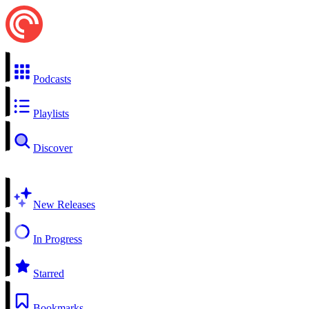
Podcasts
Playlists
Discover
New Releases
In Progress
Starred
Bookmarks