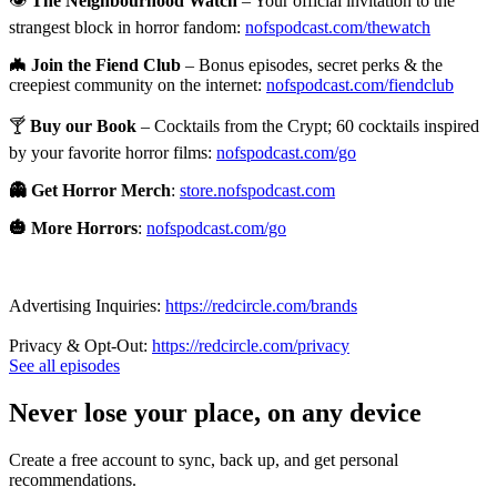
👁️
The Neighbourhood Watch
– Your official invitation to the
strangest block in horror fandom:
nofspodcast.com/thewatch
🦇 Join the Fiend Club
– Bonus episodes, secret perks & the
creepiest community on the internet:
nofspodcast.com/fiendclub
🍸
Buy our Book
– Cocktails from the Crypt; 60 cocktails inspired
by your favorite horror films:
nofspodcast.com/go
👻 Get Horror Merch
:
store.nofspodcast.com
🎃 More Horrors
:
nofspodcast.com/go
Advertising Inquiries:
https://redcircle.com/brands
Privacy & Opt-Out:
https://redcircle.com/privacy
See all episodes
Never lose your place, on any device
Create a free account to sync, back up, and get personal
recommendations.