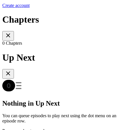
Create account
Chapters
0 Chapters
Up Next
Nothing in Up Next
You can queue episodes to play next using the dot menu on an
episode row.