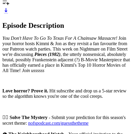
Episode Description
You Don't Have To Go To Texas For A Chainsaw Massacre!
Join
your horror hosts Kimmi & Jon as they revisit a fan favourite from
our Patreon watch parties. This week on Nightmare on Film Street
we're discussing
Pieces (1982)
, the utterly nonsensical, absolutely
brutal, possibly Frankenstein adjacent (?) B-Movie Masterpiece that
has officially earned a place in Kimmi's Top 10 Horror Movies of
All Time!
Join ussssss
Love horror? Prove it.
Hit subscribe and drop us a 5-star review
so the algorithm knows you're one of the cool creeps.
🕵️‍♀️
Solve The Mystery
- Submit your prediction for this season's
secret theme:
nofspodcast.com/guessthetheme