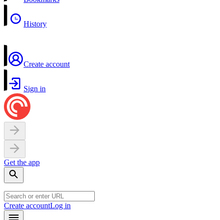
History
Create account
Sign in
Get the app
Create account
Log in