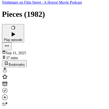
Nightmare on Film Street - A Horror Movie Podcast
Pieces (1982)
Play episode
Sep 11, 2025
37 mins
Bookmarks