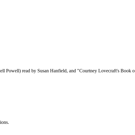
tell Powell) read by Susan Hanfield, and "Courtney Lovecraft's Book 
ions.