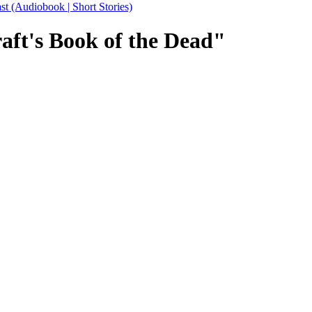
Audiobook | Short Stories)
aft's Book of the Dead"