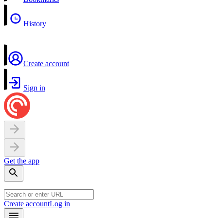
History
Create account
Sign in
Get the app
Create account
Log in