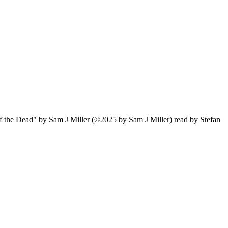
of the Dead" by Sam J Miller (©2025 by Sam J Miller) read by Stefan