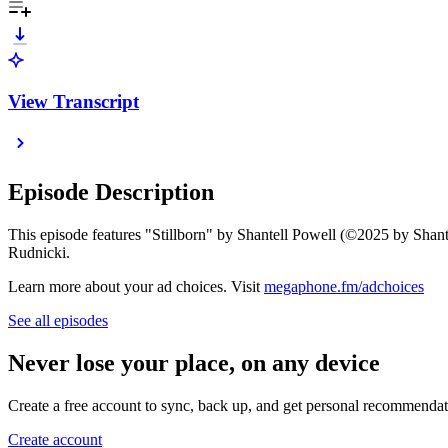
View Transcript
Episode Description
This episode features "Stillborn" by Shantell Powell (©2025 by Shan
Rudnicki.
Learn more about your ad choices. Visit
megaphone.fm/adchoices
See all episodes
Never lose your place, on any device
Create a free account to sync, back up, and get personal recommendat
Create account