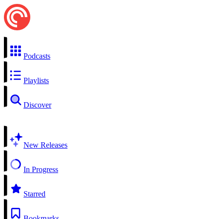
Podcasts
Playlists
Discover
New Releases
In Progress
Starred
Bookmarks