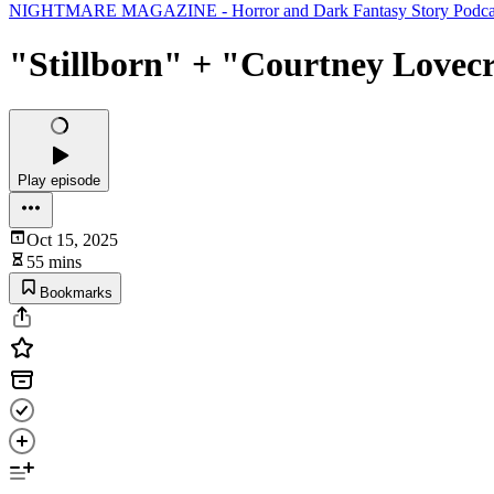
NIGHTMARE MAGAZINE - Horror and Dark Fantasy Story Podcast (
"Stillborn" + "Courtney Lovecr
Play episode
Oct 15, 2025
55 mins
Bookmarks