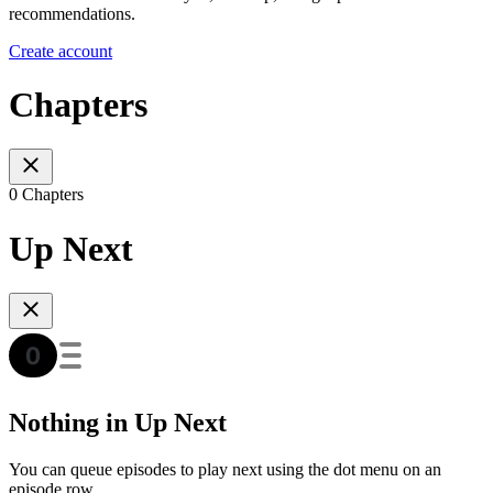
recommendations.
Create account
Chapters
0 Chapters
Up Next
Nothing in Up Next
You can queue episodes to play next using the dot menu on an
episode row.