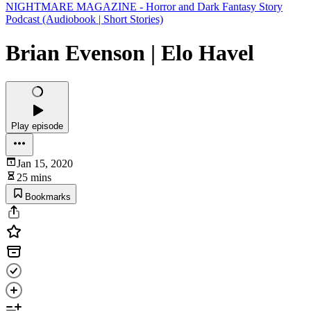
NIGHTMARE MAGAZINE - Horror and Dark Fantasy Story
Podcast (Audiobook | Short Stories)
Brian Evenson | Elo Havel
Play episode
Jan 15, 2020
25 mins
Bookmarks