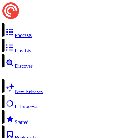
Podcasts
Playlists
Discover
New Releases
In Progress
Starred
Bookmarks