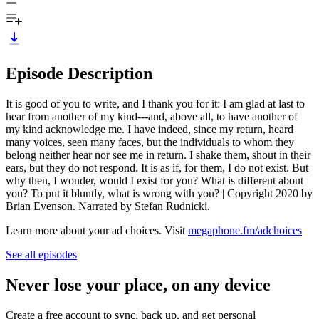
Episode Description
It is good of you to write, and I thank you for it: I am glad at last to
hear from another of my kind---and, above all, to have another of
my kind acknowledge me. I have indeed, since my return, heard
many voices, seen many faces, but the individuals to whom they
belong neither hear nor see me in return. I shake them, shout in their
ears, but they do not respond. It is as if, for them, I do not exist. But
why then, I wonder, would I exist for you? What is different about
you? To put it bluntly, what is wrong with you? | Copyright 2020 by
Brian Evenson. Narrated by Stefan Rudnicki.
Learn more about your ad choices. Visit
megaphone.fm/adchoices
See all episodes
Never lose your place, on any device
Create a free account to sync, back up, and get personal