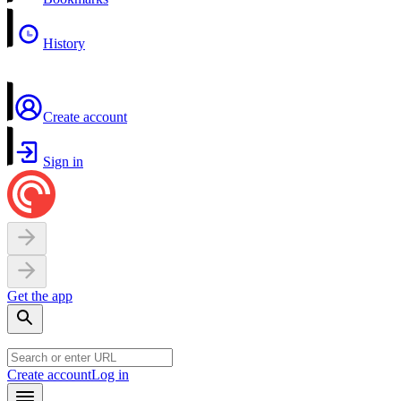
History
Create account
Sign in
Get the app
Create account
Log in