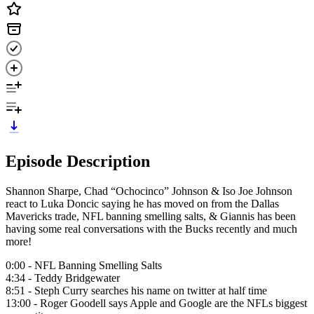
Episode Description
Shannon Sharpe, Chad “Ochocinco” Johnson & Iso Joe Johnson
react to Luka Doncic saying he has moved on from the Dallas
Mavericks trade, NFL banning smelling salts, & Giannis has been
having some real conversations with the Bucks recently and much
more!
0:00 - NFL Banning Smelling Salts
4:34 - Teddy Bridgewater
8:51 - Steph Curry searches his name on twitter at half time
13:00 - Roger Goodell says Apple and Google are the NFLs biggest