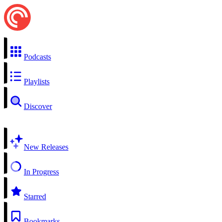
Podcasts
Playlists
Discover
New Releases
In Progress
Starred
Bookmarks