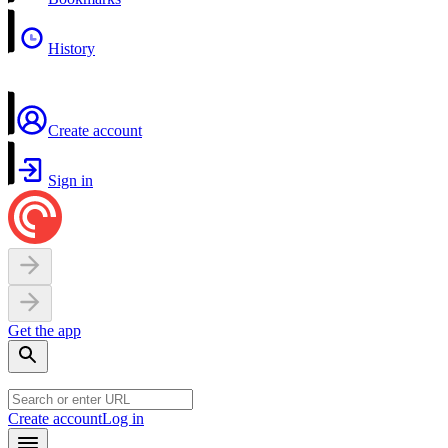
History
Create account
Sign in
Get the app
Create account
Log in