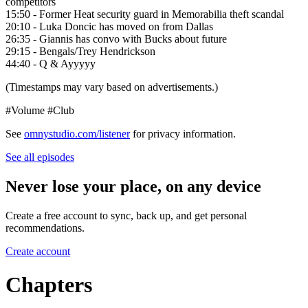
competitors
15:50 - Former Heat security guard in Memorabilia theft scandal
20:10 - Luka Doncic has moved on from Dallas
26:35 - Giannis has convo with Bucks about future
29:15 - Bengals/Trey Hendrickson
44:40 - Q & Ayyyyy
(Timestamps may vary based on advertisements.)
#Volume #Club
See
omnystudio.com/listener
for privacy information.
See all episodes
Never lose your place, on any device
Create a free account to sync, back up, and get personal
recommendations.
Create account
Chapters