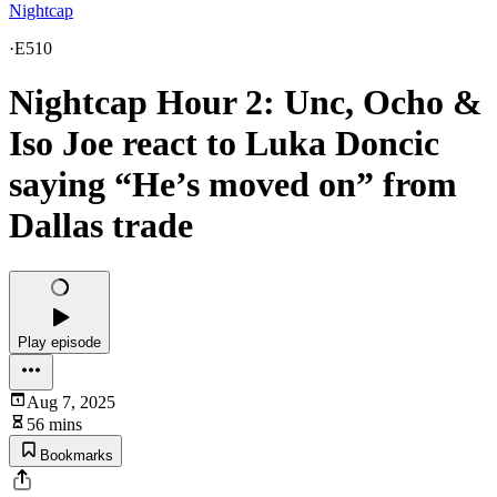
Nightcap
·
E510
Nightcap Hour 2: Unc, Ocho &
Iso Joe react to Luka Doncic
saying “He’s moved on” from
Dallas trade
Play episode
Aug 7, 2025
56 mins
Bookmarks