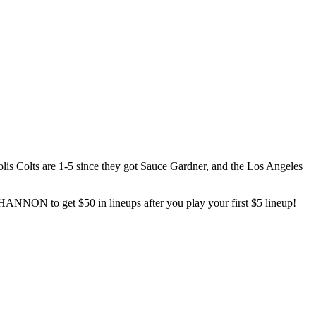
lis Colts are 1-5 since they got Sauce Gardner, and the Los Angeles
ANNON to get $50 in lineups after you play your first $5 lineup!