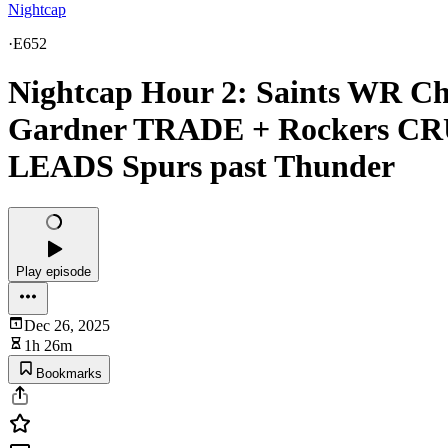
Nightcap
·
E652
Nightcap Hour 2: Saints WR C
Gardner TRADE + Rockers CR
LEADS Spurs past Thunder
Play episode
Dec 26, 2025
1h 26m
Bookmarks