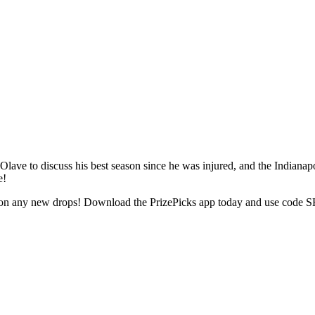
ve to discuss his best season since he was injured, and the Indianapo
e!
t on any new drops! Download the PrizePicks app today and use code SH