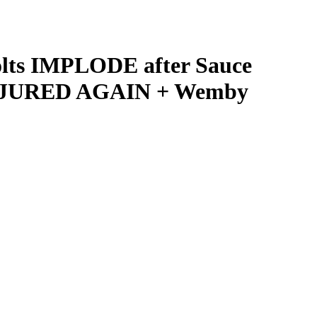
olts IMPLODE after Sauce
INJURED AGAIN + Wemby