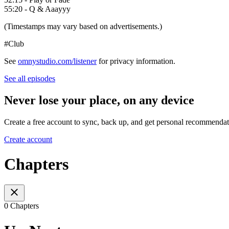
55:20 - Q & Aaayyy
(Timestamps may vary based on advertisements.)
#Club
See
omnystudio.com/listener
for privacy information.
See all episodes
Never lose your place, on any device
Create a free account to sync, back up, and get personal recommendat
Create account
Chapters
0 Chapters