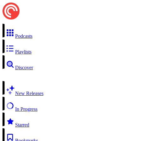
Podcasts
Playlists
Discover
New Releases
In Progress
Starred
Bookmarks