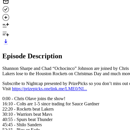
Episode Description
Shannon Sharpe and Chad “Ochocinco” Johnson are joined by Chris Ola
Lakers lose to the Houston Rockets on Christmas Day and much mor
Subscribe to Nightcap presented by PrizePicks so you don’t miss ou
Visit
https://prizepicks.onelink.me/LME0/NI...
0:00 - Chris Olave joins the show!
16:10 - Colts are 1-5 since trading for Sauce Gardner
22:20 - Rockets beat Lakers
30:10 - Warriors beat Mavs
40:55 - Spurs beat Thunder
45:45 - Shilo Sanders
52:15 - Play or Fade