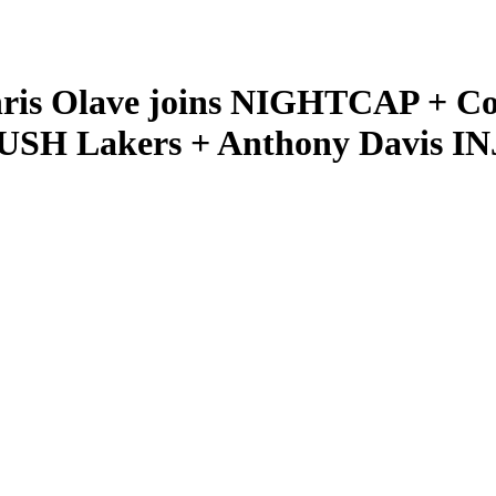
hris Olave joins NIGHTCAP + C
USH Lakers + Anthony Davis 