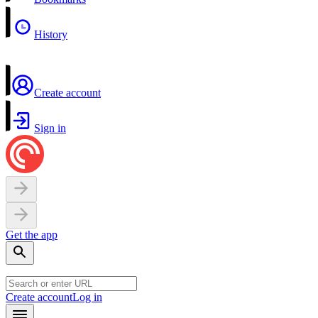
History
Create account
Sign in
Get the app
Create account
Log in