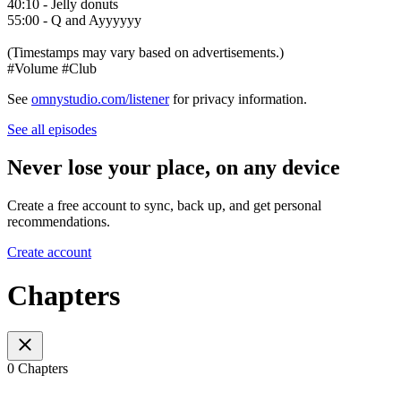
40:10 - Jelly donuts
55:00 - Q and Ayyyyyy
(Timestamps may vary based on advertisements.)
#Volume #Club
See
omnystudio.com/listener
for privacy information.
See all episodes
Never lose your place, on any device
Create a free account to sync, back up, and get personal
recommendations.
Create account
Chapters
0 Chapters