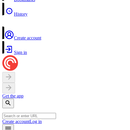
History
Create account
Sign in
Get the app
Create account
Log in