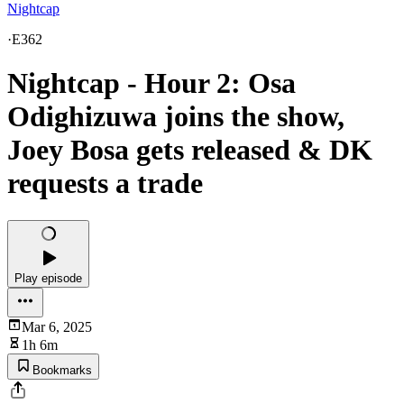
Nightcap
·
E362
Nightcap - Hour 2: Osa
Odighizuwa joins the show,
Joey Bosa gets released & DK
requests a trade
Play episode
Mar 6, 2025
1h 6m
Bookmarks