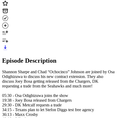
Episode Description
Shannon Sharpe and Chad “Ochocinco” Johnson are joined by Osa
Odighizuwa to discuss his new contract extension. They also
discuss Joey Bosa getting released from the Chargers, DK
requesting a trade from the Seahawks and much more!
05:30 - Osa Odighizuwa joins the show
19:38 - Joey Bosa released from Chargers
29:30 - DK Metcalf requests a trade
34:15 - Texans plan to let Stefon Diggs test free agency
36:13 - Maxx Crosby