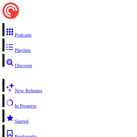
Podcasts
Playlists
Discover
New Releases
In Progress
Starred
Bookmarks