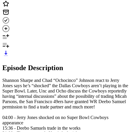
Episode Description
Shannon Sharpe and Chad “Ochocinco” Johnson react to Jerry
Jones says he’s “shocked” the Dallas Cowboys aren’t playing in the
Super Bowl. Later, Unc and Ocho discuss the Cowboys reportedly
having “internal discussions” about the possibility of trading Micah
Parsons, the San Francisco 49ers have granted WR Deebo Samuel
permission to find a trade partner and much more!
04:00 - Jerry Jones shocked on no Super Bowl Cowboys
appearance
15:36 - Deebo Samuels trade in the works