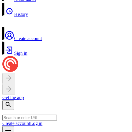
History
Create account
Sign in
Get the app
Create account
Log in