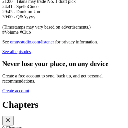
21:00 - Titans may trade No. 1 draft pick
24:41 - SpelloCinco
29:45 - Dunk on Unc
39:00 - Q&Ayyyy
(Timestamps may vary based on advertisements.)
#Volume #Club
See
omnystudio.com/listener
for privacy information.
See all episodes
Never lose your place, on any device
Create a free account to sync, back up, and get personal
recommendations.
Create account
Chapters
0 Chapters