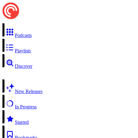
Podcasts
Playlists
Discover
New Releases
In Progress
Starred
Bookmarks