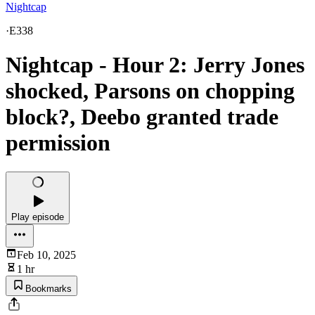
Nightcap
·
E338
Nightcap - Hour 2: Jerry Jones
shocked, Parsons on chopping
block?, Deebo granted trade
permission
Play episode
Feb 10, 2025
1 hr
Bookmarks