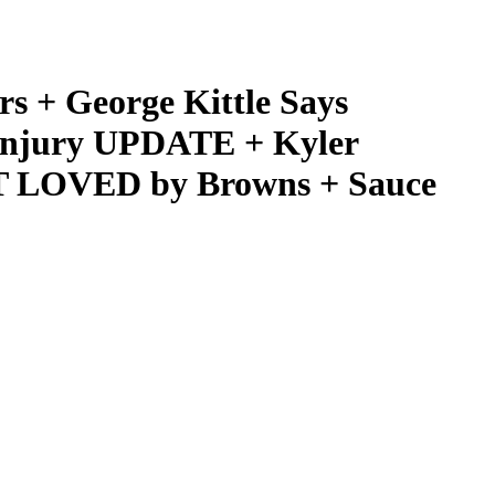
+ George Kittle Says
Injury UPDATE + Kyler
T LOVED by Browns + Sauce