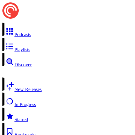
Podcasts
Playlists
Discover
New Releases
In Progress
Starred
Bookmarks