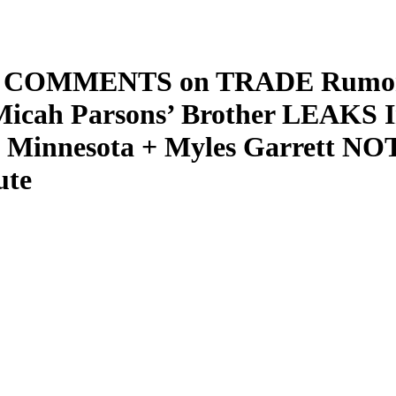
wn COMMENTS on TRADE Rumors 
icah Parsons’ Brother LEAKS 
innesota + Myles Garrett NO
ute