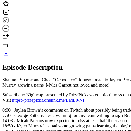
Episode Description
Shannon Sharpe and Chad “Ochocinco” Johnson react to Jaylen Browns
Murray growing pains, Myles Garrett not loved and more!
Subscribe to Nightcap presented by PrizePicks so you don’t miss ou
Visit
https://prizepicks.onelink.me/LME0/NI...
0:00 - Jaylen Brown’s comments on Twitch about possibly being trade
7:50 - George Kittle issues a warning for any team willing to sign B
14:03 - Micah Parsons now expected to miss at least half the season
18:50 - Kyler Murray has had some growing pains learning the playb