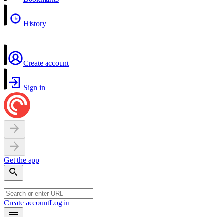
History
Create account
Sign in
Get the app
Create account
Log in