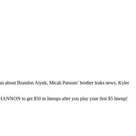
ous about Brandon Aiyuk, Micah Parsons’ brother leaks news, Kyler
ANNON to get $50 in lineups after you play your first $5 lineup!