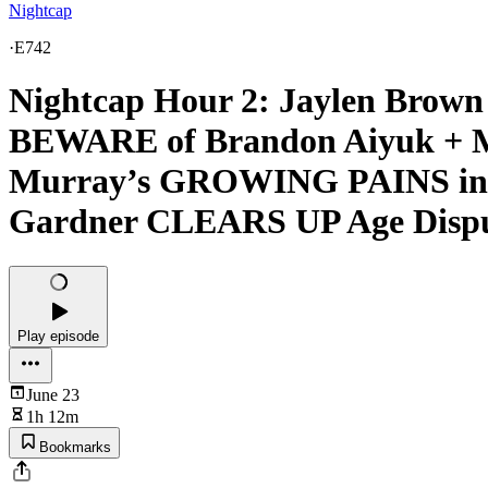
Nightcap
·
E742
Nightcap Hour 2: Jaylen Bro
BEWARE of Brandon Aiyuk + M
Murray’s GROWING PAINS in M
Gardner CLEARS UP Age Disp
Play episode
June 23
1h 12m
Bookmarks