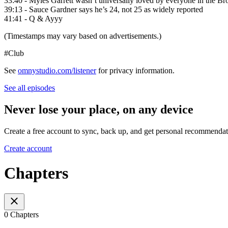
33:40 - Myles Garrett wasn’t universally loved by everyone in the B
39:13 - Sauce Gardner says he’s 24, not 25 as widely reported
41:41 - Q & Ayyy
(Timestamps may vary based on advertisements.)
#Club
See
omnystudio.com/listener
for privacy information.
See all episodes
Never lose your place, on any device
Create a free account to sync, back up, and get personal recommendat
Create account
Chapters
0 Chapters