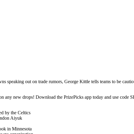
 speaking out on trade rumors, George Kittle tells teams to be cauti
t on any new drops! Download the PrizePicks app today and use code SH
d by the Celtics
randon Aiyuk
ook in Minnesota