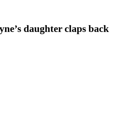
yne’s daughter claps back