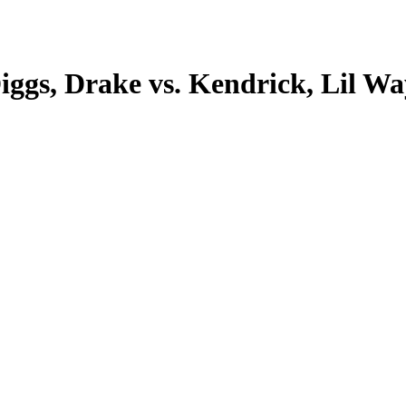
iggs, Drake vs. Kendrick, Lil Wa