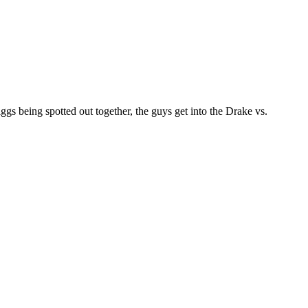
 being spotted out together, the guys get into the Drake vs.