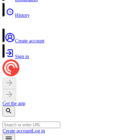
History
Create account
Sign in
Get the app
Create account
Log in