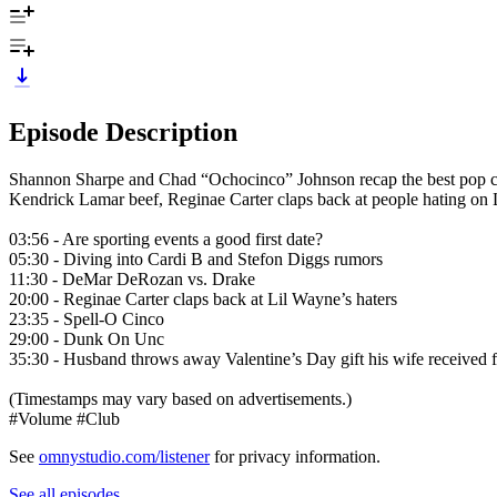
Episode Description
Shannon Sharpe and Chad “Ochocinco” Johnson recap the best pop cult
Kendrick Lamar beef, Reginae Carter claps back at people hating o
03:56 - Are sporting events a good first date?
05:30 - Diving into Cardi B and Stefon Diggs rumors
11:30 - DeMar DeRozan vs. Drake
20:00 - Reginae Carter claps back at Lil Wayne’s haters
23:35 - Spell-O Cinco
29:00 - Dunk On Unc
35:30 - Husband throws away Valentine’s Day gift his wife received 
(Timestamps may vary based on advertisements.)
#Volume #Club
See
omnystudio.com/listener
for privacy information.
See all episodes