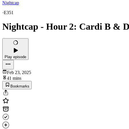
Nightcap
·
E351
Nightcap - Hour 2: Cardi B & D
Play episode
Feb 23, 2025
41 mins
Bookmarks