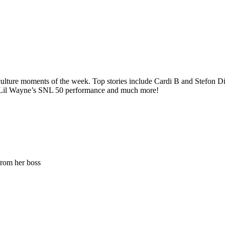
ure moments of the week. Top stories include Cardi B and Stefon Diggs
n Lil Wayne’s SNL 50 performance and much more!
from her boss