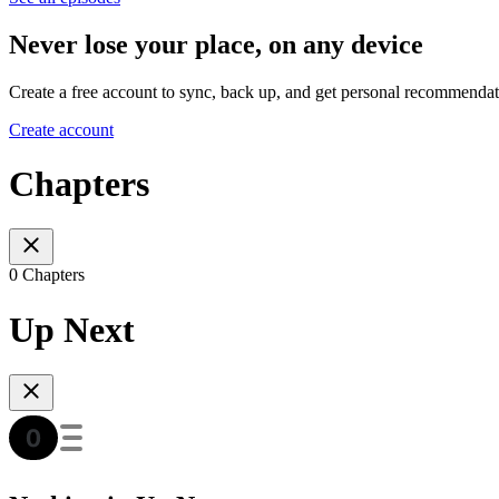
Never lose your place, on any device
Create a free account to sync, back up, and get personal recommendat
Create account
Chapters
0 Chapters
Up Next