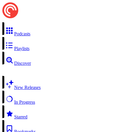
Podcasts
Playlists
Discover
New Releases
In Progress
Starred
Bookmarks