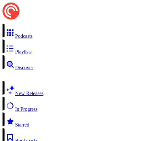
Podcasts
Playlists
Discover
New Releases
In Progress
Starred
Bookmarks