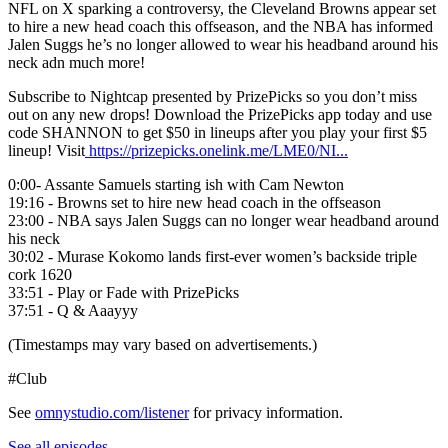
NFL on X sparking a controversy, the Cleveland Browns appear set
to hire a new head coach this offseason, and the NBA has informed
Jalen Suggs he’s no longer allowed to wear his headband around his
neck adn much more!
Subscribe to Nightcap presented by PrizePicks so you don’t miss
out on any new drops! Download the PrizePicks app today and use
code SHANNON to get $50 in lineups after you play your first $5
lineup! Visit
https://prizepicks.onelink.me/LME0/NI...
0:00- Assante Samuels starting ish with Cam Newton
19:16 - Browns set to hire new head coach in the offseason
23:00 - NBA says Jalen Suggs can no longer wear headband around
his neck
30:02 - Murase Kokomo lands first-ever women’s backside triple
cork 1620
33:51 - Play or Fade with PrizePicks
37:51 - Q & Aaayyy
(Timestamps may vary based on advertisements.)
#Club
See
omnystudio.com/listener
for privacy information.
See all episodes