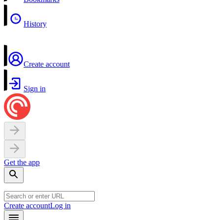
History
Create account
Sign in
Get the app
Create account
Log in