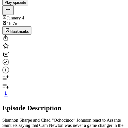
Play episode
January 4
1h 7m
Bookmarks
Episode Description
Shannon Sharpe and Chad “Ochocinco” Johnson react to Assante
Samuels saying that Cam Newton was never a game changer in the