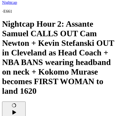
Nightcap
·
E661
Nightcap Hour 2: Assante
Samuel CALLS OUT Cam
Newton + Kevin Stefanski OUT
in Cleveland as Head Coach +
NBA BANS wearing headband
on neck + Kokomo Murase
becomes FIRST WOMAN to
land 1620