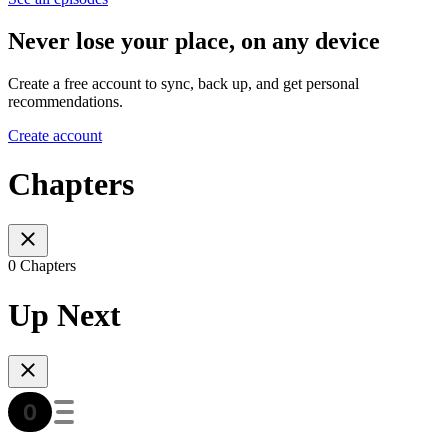
Never lose your place, on any device
Create a free account to sync, back up, and get personal
recommendations.
Create account
Chapters
0 Chapters
Up Next