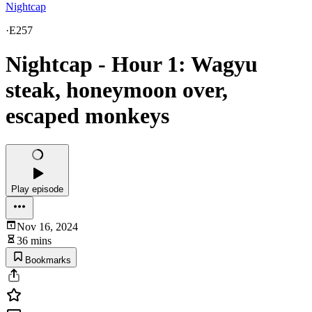
Nightcap
·
E257
Nightcap - Hour 1: Wagyu
steak, honeymoon over,
escaped monkeys
Play episode
Nov 16, 2024
36 mins
Bookmarks