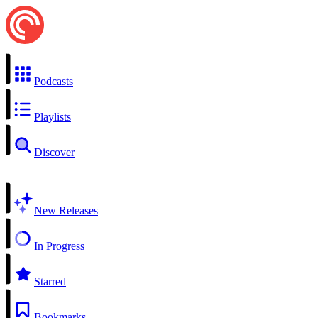
Podcasts
Playlists
Discover
New Releases
In Progress
Starred
Bookmarks