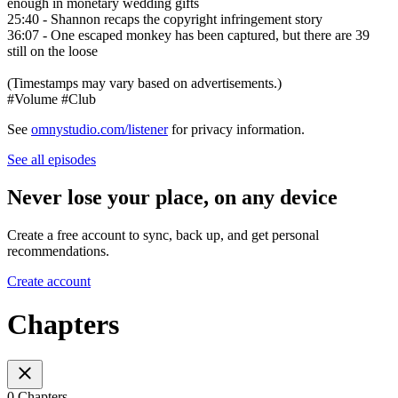
enough in monetary wedding gifts
25:40 - Shannon recaps the copyright infringement story
36:07 - One escaped monkey has been captured, but there are 39
still on the loose
(Timestamps may vary based on advertisements.)
#Volume #Club
See
omnystudio.com/listener
for privacy information.
See all episodes
Never lose your place, on any device
Create a free account to sync, back up, and get personal
recommendations.
Create account
Chapters
0 Chapters