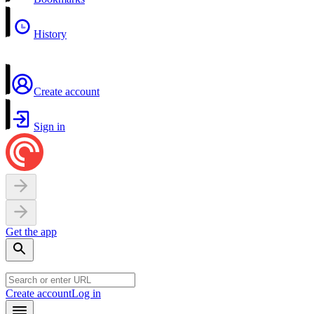
History
Create account
Sign in
Get the app
Create account
Log in