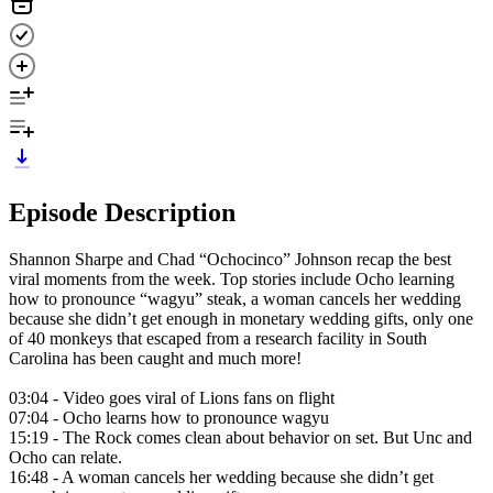
Episode Description
Shannon Sharpe and Chad “Ochocinco” Johnson recap the best
viral moments from the week. Top stories include Ocho learning
how to pronounce “wagyu” steak, a woman cancels her wedding
because she didn’t get enough in monetary wedding gifts, only one
of 40 monkeys that escaped from a research facility in South
Carolina has been caught and much more!
03:04 - Video goes viral of Lions fans on flight
07:04 - Ocho learns how to pronounce wagyu
15:19 - The Rock comes clean about behavior on set. But Unc and
Ocho can relate.
16:48 - A woman cancels her wedding because she didn’t get