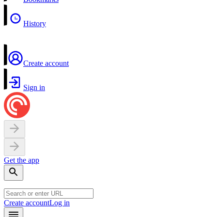
History
Create account
Sign in
Get the app
Create account
Log in