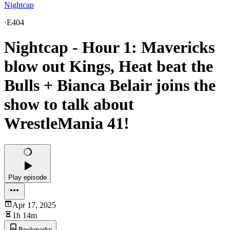
Nightcap
·
E404
Nightcap - Hour 1: Mavericks
blow out Kings, Heat beat the
Bulls + Bianca Belair joins the
show to talk about
WrestleMania 41!
Play episode
Apr 17, 2025
1h 14m
Bookmarks