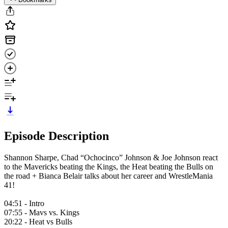
Episode Description
Shannon Sharpe, Chad “Ochocinco” Johnson & Joe Johnson react
to the Mavericks beating the Kings, the Heat beating the Bulls on
the road + Bianca Belair talks about her career and WrestleMania
41!
04:51 - Intro
07:55 - Mavs vs. Kings
20:22 - Heat vs Bulls