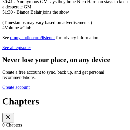
30:41 - Anonymous GM says they hope Nico Harrison stays to keep
a desperate GM
51:30 - Bianca Belair joins the show
(Timestamps may vary based on advertisements.)
#Volume #Club
See
omnystudio.com/listener
for privacy information.
See all episodes
Never lose your place, on any device
Create a free account to sync, back up, and get personal
recommendations.
Create account
Chapters
0 Chapters