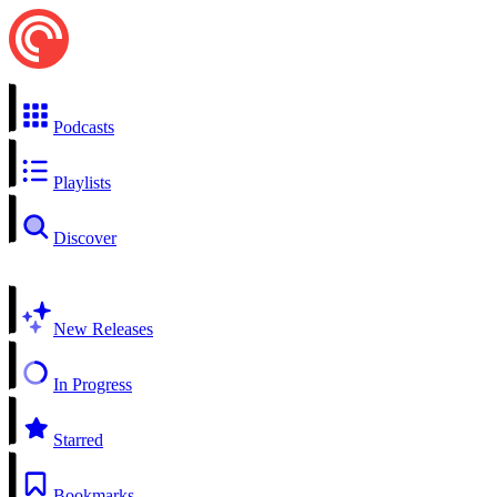
Podcasts
Playlists
Discover
New Releases
In Progress
Starred
Bookmarks