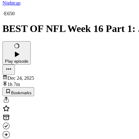
Nightcap
·
E650
BEST OF NFL Week 16 Part 1: 
Play episode
Dec 24, 2025
1h 7m
Bookmarks