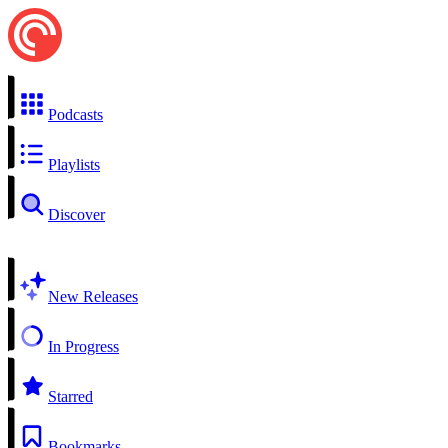
Podcasts
Playlists
Discover
New Releases
In Progress
Starred
Bookmarks