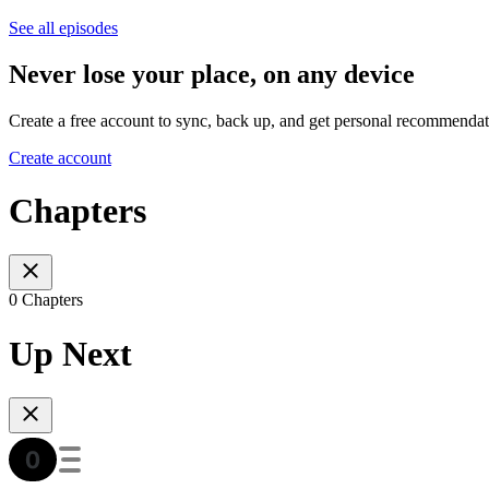
See all episodes
Never lose your place, on any device
Create a free account to sync, back up, and get personal recommendat
Create account
Chapters
0 Chapters
Up Next