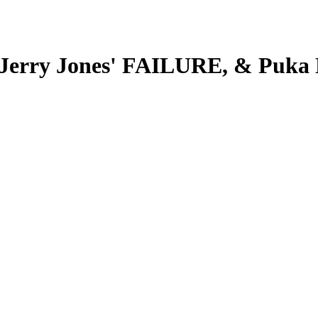
Jerry Jones' FAILURE, & Puka 