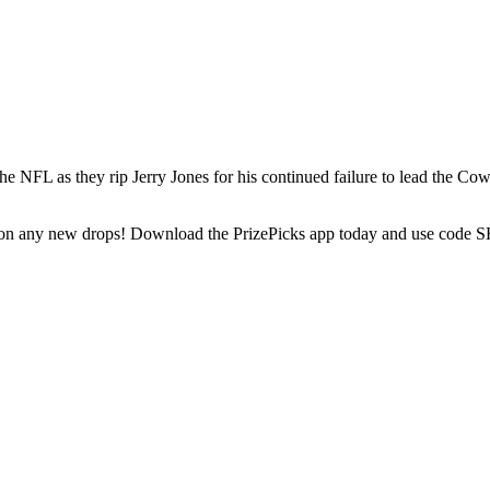
NFL as they rip Jerry Jones for his continued failure to lead the Cowb
t on any new drops! Download the PrizePicks app today and use code SH