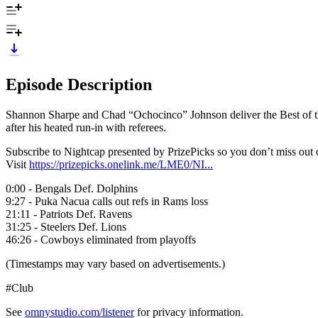
Episode Description
Shannon Sharpe and Chad “Ochocinco” Johnson deliver the Best of the 
after his heated run-in with referees.
Subscribe to Nightcap presented by PrizePicks so you don’t miss ou
Visit
https://prizepicks.onelink.me/LME0/NI...
0:00 - Bengals Def. Dolphins
9:27 - Puka Nacua calls out refs in Rams loss
21:11 - Patriots Def. Ravens
31:25 - Steelers Def. Lions
46:26 - Cowboys eliminated from playoffs
(Timestamps may vary based on advertisements.)
#Club
See
omnystudio.com/listener
for privacy information.