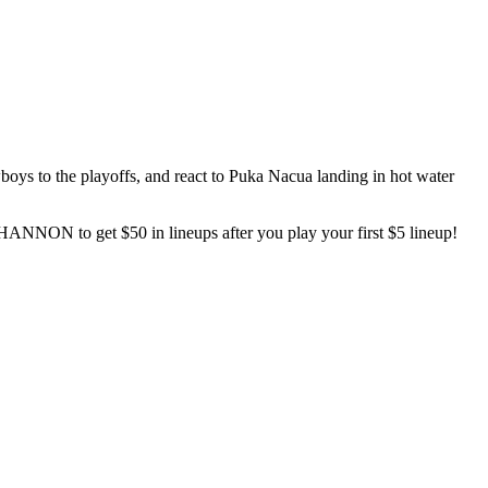
oys to the playoffs, and react to Puka Nacua landing in hot water
ANNON to get $50 in lineups after you play your first $5 lineup!