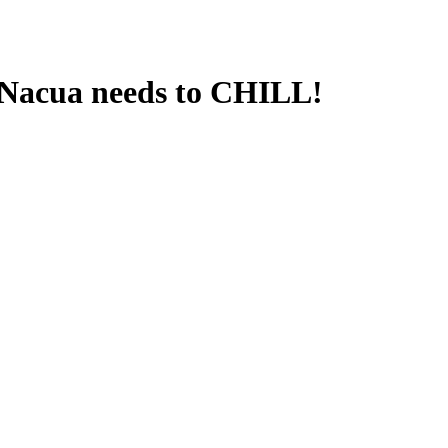
Nacua needs to CHILL!