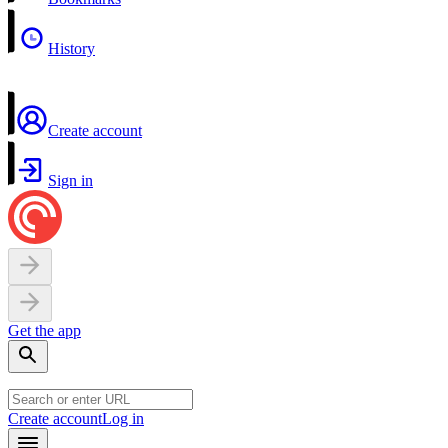
History
Create account
Sign in
Get the app
Create account
Log in