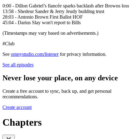
0:00 - Dillon Gabriel’s fiancée sparks backlash after Browns loss
13:58 - Shedeur Sander & Jerry Jeudy building trust
28:03 - Antonio Brown First Ballot HOF
45:04 - Darius Slay won't report to Bills
(Timestamps may vary based on advertisements.)
#Club
See
omnystudio.com/listener
for privacy information.
See all episodes
Never lose your place, on any device
Create a free account to sync, back up, and get personal
recommendations.
Create account
Chapters