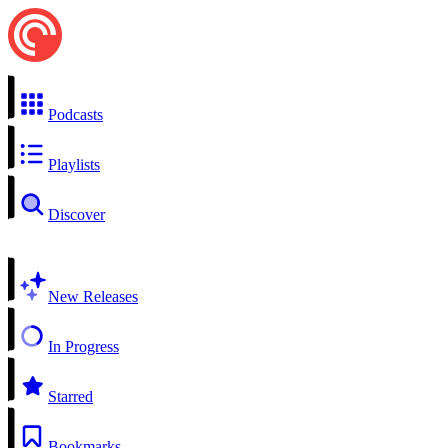
Podcasts
Playlists
Discover
New Releases
In Progress
Starred
Bookmarks