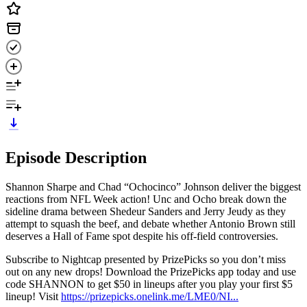
Episode Description
Shannon Sharpe and Chad “Ochocinco” Johnson deliver the biggest
reactions from NFL Week action! Unc and Ocho break down the
sideline drama between Shedeur Sanders and Jerry Jeudy as they
attempt to squash the beef, and debate whether Antonio Brown still
deserves a Hall of Fame spot despite his off-field controversies.
Subscribe to Nightcap presented by PrizePicks so you don’t miss
out on any new drops! Download the PrizePicks app today and use
code SHANNON to get $50 in lineups after you play your first $5
lineup! Visit
https://prizepicks.onelink.me/LME0/NI...