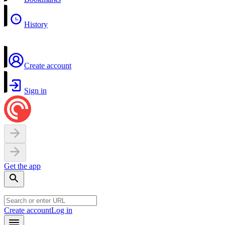
History
Create account
Sign in
Get the app
Create account
Log in