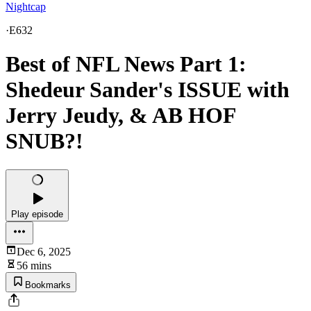
Nightcap
·
E632
Best of NFL News Part 1:
Shedeur Sander's ISSUE with
Jerry Jeudy, & AB HOF
SNUB?!
Play episode
Dec 6, 2025
56 mins
Bookmarks