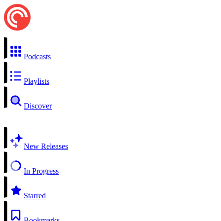
Podcasts
Playlists
Discover
New Releases
In Progress
Starred
Bookmarks