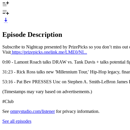
Episode Description
Subscribe to Nightcap presented by PrizePicks so you don’t miss ou
Visit
https://prizepicks.onelink.me/LME0/NI...
0:00 - Lamont Roach talks DRAW vs. Tank Davis + talks potential 
31:23 - Rick Ross talks new 'Millennium Tour,' Hip-Hop legacy, fin
53:16 - Pat Bev PRESSES Unc on Stephen A. Smith-LeBron James 
(Timestamps may vary based on advertisements.)
#Club
See
omnystudio.com/listener
for privacy information.
See all episodes