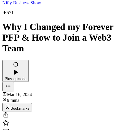
Nifty Business Show
·
E571
Why I Changed my Forever
PFP & How to Join a Web3
Team
Play episode
Mar 16, 2024
9 mins
Bookmarks