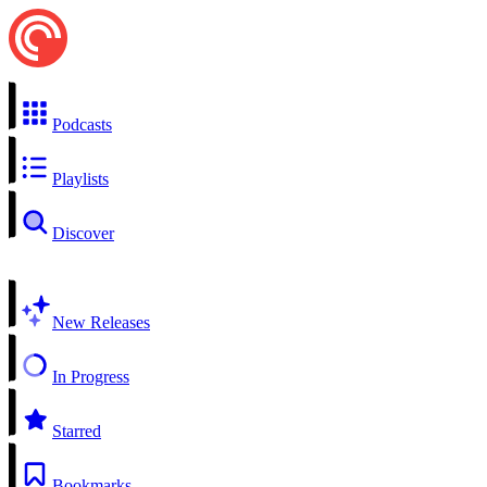
Podcasts
Playlists
Discover
New Releases
In Progress
Starred
Bookmarks