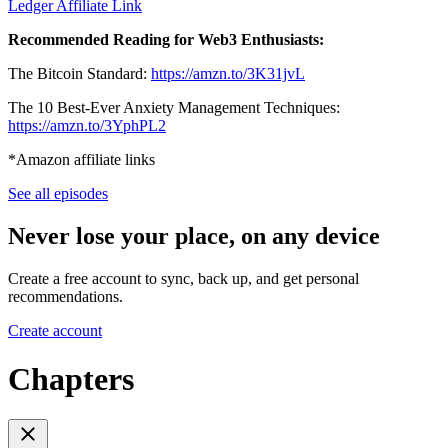
Ledger Affiliate Link
Recommended Reading for Web3 Enthusiasts:
The Bitcoin Standard:
https://amzn.to/3K31jvL
The 10 Best-Ever Anxiety Management Techniques:
https://amzn.to/3YphPL2
*Amazon affiliate links
See all episodes
Never lose your place, on any device
Create a free account to sync, back up, and get personal
recommendations.
Create account
Chapters