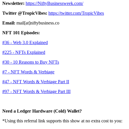
Newsletter:
https://NiftyBusinessweek.com/
Twitter @TropicVibes:
https://twitter.com/TropicVibes
Email:
mail[at]niftybusiness.co
NFT 101 Episodes:
#36 - Web 3.0 Explained
#225 - NFTs Explained
#30 - 10 Reasons to Buy NFTs
#7 - NFT Words & Verbiage
#47 - NFT Words & Verbiage Part II
#97 - NFT Words & Verbiage Part III
Need a Ledger Hardware (Cold) Wallet?
*Using this referral link supports this show at no extra cost to you: