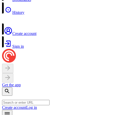
History
Create account
Sign in
Get the app
Create account
Log in