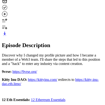
Episode Description
Discover why I changed my profile picture and how I became a
member of a Web3 team. I'll share the steps that led to this position
and a "hack" to enter any industry via content creation.
9vrse:
https://9vrse.org/
Kitty Inu DAO:
https://kittyinu.com/
redirects to
https://kitty-inu-
dao.eth.limo/
12 Eth Essentials:
12 Ethereum Essentials