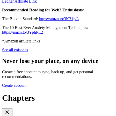
Ledger Affiliate Link
Recommended Reading for Web3 Enthusiasts:
The Bitcoin Standard:
https://amzn.to/3K31jvL
The 10 Best-Ever Anxiety Management Techniques:
https://amzn.to/3YphPL2
*Amazon affiliate links
See all episodes
Never lose your place, on any device
Create a free account to sync, back up, and get personal
recommendations.
Create account
Chapters