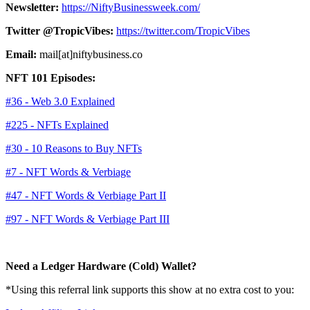
Newsletter:
https://NiftyBusinessweek.com/
Twitter @TropicVibes:
https://twitter.com/TropicVibes
Email:
mail[at]niftybusiness.co
NFT 101 Episodes:
#36 - Web 3.0 Explained
#225 - NFTs Explained
#30 - 10 Reasons to Buy NFTs
#7 - NFT Words & Verbiage
#47 - NFT Words & Verbiage Part II
#97 - NFT Words & Verbiage Part III
Need a Ledger Hardware (Cold) Wallet?
*Using this referral link supports this show at no extra cost to you: