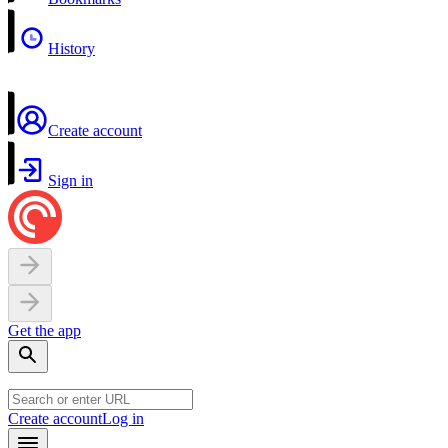
History
Create account
Sign in
Get the app
Create account
Log in