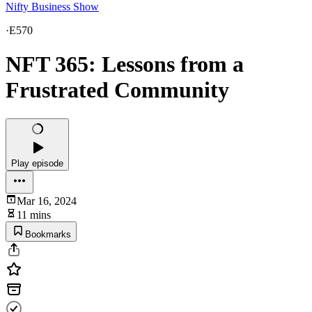
Nifty Business Show
·
E570
NFT 365: Lessons from a
Frustrated Community
Play episode
Mar 16, 2024
11 mins
Bookmarks