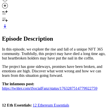
Episode Description
In this episode, we explore the rise and fall of a unique NFT 365
community. Truthfully, this project may have died a long time ago,
but heartbroken holders may have put the nail in the coffin.
The project has gone sideways, promises have been broken, and
emotions are high. Discover what went wrong and how we can
learn from this situation going forward.
The infamous post:
https://twitter.com/iSocialFanz/status/1763287514779922759
12 Eth Essentials:
12 Ethereum Essentials