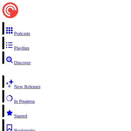
Podcasts
Playlists
Discover
New Releases
In Progress
Starred
Bookmarks