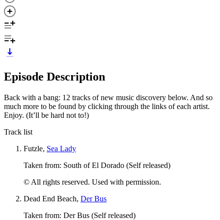
Episode Description
Back with a bang: 12 tracks of new music discovery below. And so
much more to be found by clicking through the links of each artist.
Enjoy. (It’ll be hard not to!)
Track list
Futzle,
Sea Lady
Taken from: South of El Dorado (Self released)
© All rights reserved. Used with permission.
Dead End Beach,
Der Bus
Taken from: Der Bus (Self released)