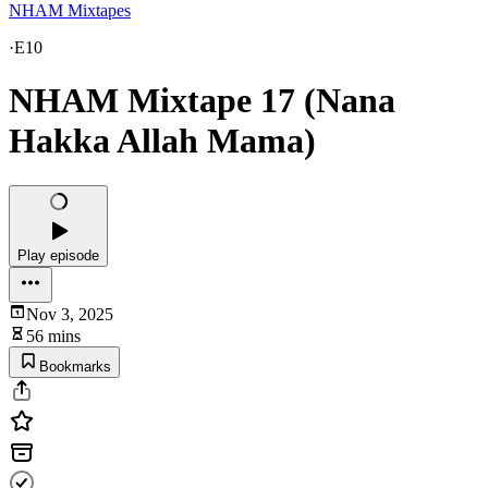
NHAM Mixtapes
·
E10
NHAM Mixtape 17 (Nana
Hakka Allah Mama)
Play episode
Nov 3, 2025
56 mins
Bookmarks