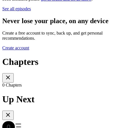
See all episodes
Never lose your place, on any device
Create a free account to sync, back up, and get personal
recommendations.
Create account
Chapters
0 Chapters
Up Next