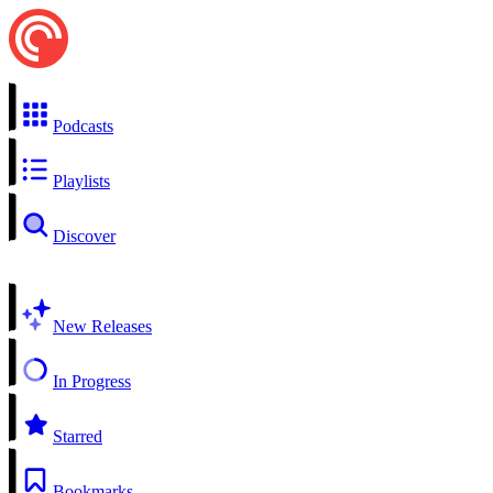
Podcasts
Playlists
Discover
New Releases
In Progress
Starred
Bookmarks