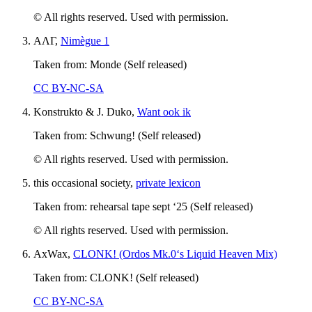
© All rights reserved. Used with permission.
ΑΛΓ,
Nimègue 1
Taken from: Monde (Self released)
CC BY-NC-SA
Konstrukto & J. Duko,
Want ook ik
Taken from: Schwung! (Self released)
© All rights reserved. Used with permission.
this occasional society,
private lexicon
Taken from: rehearsal tape sept ‘25 (Self released)
© All rights reserved. Used with permission.
AxWax,
CLONK! (Ordos Mk.0‘s Liquid Heaven Mix)
Taken from: CLONK! (Self released)
CC BY-NC-SA