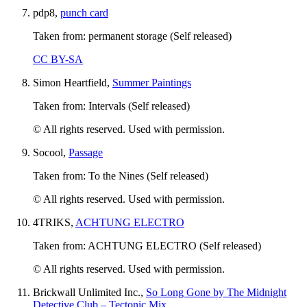
pdp8,
punch card
Taken from: permanent storage (Self released)
CC BY-SA
Simon Heartfield,
Summer Paintings
Taken from: Intervals (Self released)
© All rights reserved. Used with permission.
Socool,
Passage
Taken from: To the Nines (Self released)
© All rights reserved. Used with permission.
4TRIKS,
ACHTUNG ELECTRO
Taken from: ACHTUNG ELECTRO (Self released)
© All rights reserved. Used with permission.
Brickwall Unlimited Inc.,
So Long Gone by The Midnight
Detective Club – Tectonic Mix