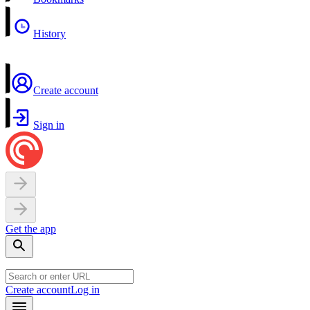
History
Create account
Sign in
Get the app
Create account
Log in