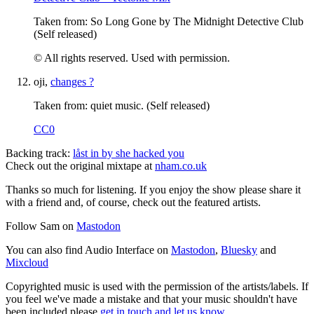
Taken from: So Long Gone by The Midnight Detective Club
(Self released)
© All rights reserved. Used with permission.
oji,
changes ?
Taken from: quiet music. (Self released)
CC0
Backing track:
låst in by she hacked you
Check out the original mixtape at
nham.co.uk
Thanks so much for listening. If you enjoy the show please share it
with a friend and, of course, check out the featured artists.
Follow Sam on
Mastodon
You can also find Audio Interface on
Mastodon
,
Bluesky
and
Mixcloud
Copyrighted music is used with the permission of the artists/labels. If
you feel we've made a mistake and that your music shouldn't have
been included please
get in touch and let us know
.