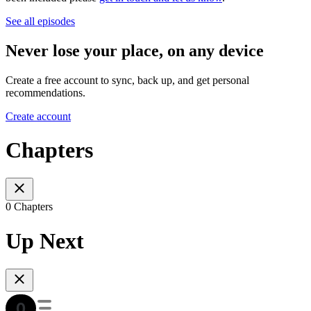
See all episodes
Never lose your place, on any device
Create a free account to sync, back up, and get personal
recommendations.
Create account
Chapters
0 Chapters
Up Next