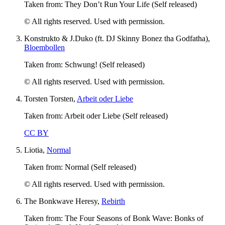
Taken from: They Don’t Run Your Life (Self released)
© All rights reserved. Used with permission.
Konstrukto & J.Duko (ft. DJ Skinny Bonez tha Godfatha),
Bloembollen
Taken from: Schwung! (Self released)
© All rights reserved. Used with permission.
Torsten Torsten,
Arbeit oder Liebe
Taken from: Arbeit oder Liebe (Self released)
CC BY
Liotia,
Normal
Taken from: Normal (Self released)
© All rights reserved. Used with permission.
The Bonkwave Heresy,
Rebirth
Taken from: The Four Seasons of Bonk Wave: Bonks of