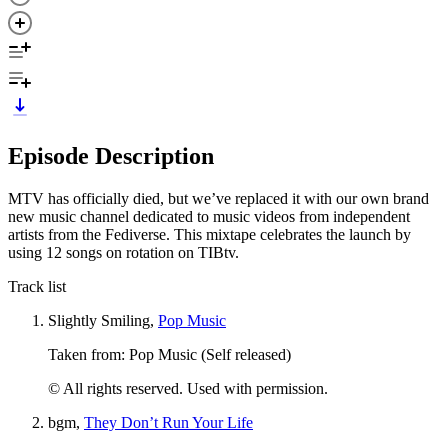
Episode Description
MTV has officially died, but we’ve replaced it with our own brand
new music channel dedicated to music videos from independent
artists from the Fediverse. This mixtape celebrates the launch by
using 12 songs on rotation on TIBtv.
Track list
Slightly Smiling,
Pop Music
Taken from: Pop Music (Self released)
© All rights reserved. Used with permission.
bgm,
They Don’t Run Your Life