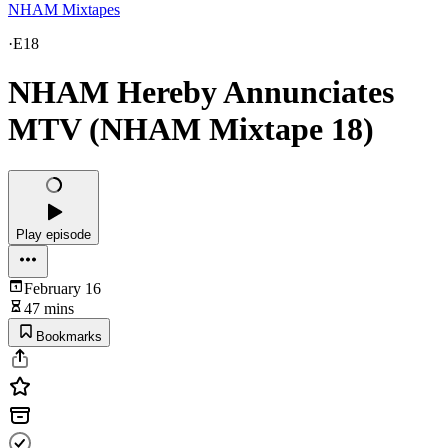
NHAM Mixtapes
·
E18
NHAM Hereby Annunciates
MTV (NHAM Mixtape 18)
Play episode
February 16
47 mins
Bookmarks