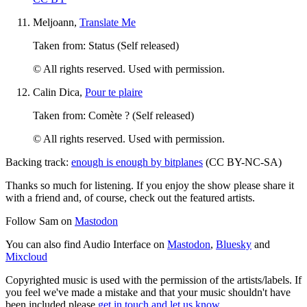
Meljoann,
Translate Me
Taken from: Status (Self released)
© All rights reserved. Used with permission.
Calin Dica,
Pour te plaire
Taken from: Comète ? (Self released)
© All rights reserved. Used with permission.
Backing track:
enough is enough by bitplanes
(CC BY-NC-SA)
Thanks so much for listening. If you enjoy the show please share it
with a friend and, of course, check out the featured artists.
Follow Sam on
Mastodon
You can also find Audio Interface on
Mastodon
,
Bluesky
and
Mixcloud
Copyrighted music is used with the permission of the artists/labels. If
you feel we've made a mistake and that your music shouldn't have
been included please
get in touch and let us know
.