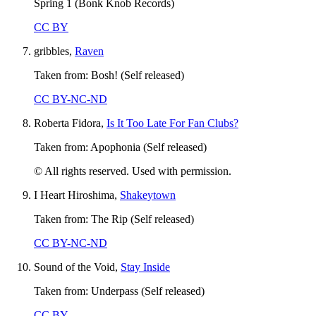
Spring 1 (Bonk Knob Records)
CC BY
gribbles,
Raven
Taken from: Bosh! (Self released)
CC BY-NC-ND
Roberta Fidora,
Is It Too Late For Fan Clubs?
Taken from: Apophonia (Self released)
© All rights reserved. Used with permission.
I Heart Hiroshima,
Shakeytown
Taken from: The Rip (Self released)
CC BY-NC-ND
Sound of the Void,
Stay Inside
Taken from: Underpass (Self released)
CC BY