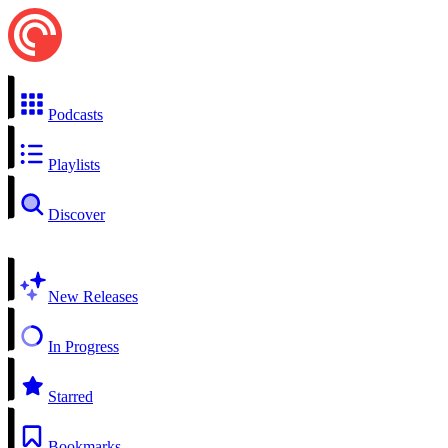
Podcasts
Playlists
Discover
New Releases
In Progress
Starred
Bookmarks