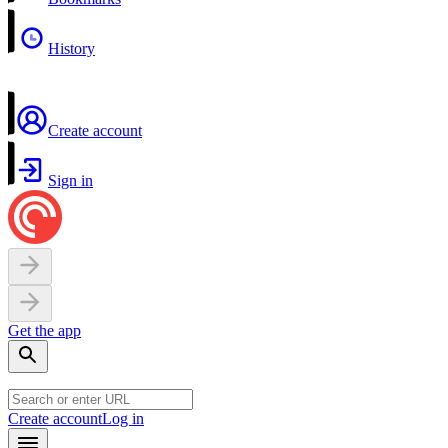
History
Create account
Sign in
Get the app
Create account
Log in