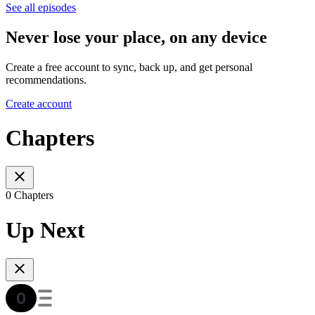
See all episodes
Never lose your place, on any device
Create a free account to sync, back up, and get personal
recommendations.
Create account
Chapters
0 Chapters
Up Next