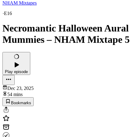
NHAM Mixtapes
·
E16
Necromantic Halloween Aural
Mummies – NHAM Mixtape 5
Play episode
Dec 23, 2025
54 mins
Bookmarks