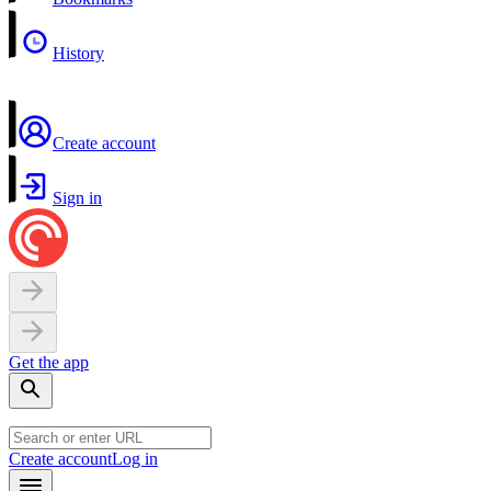
History
Create account
Sign in
Get the app
Create account
Log in