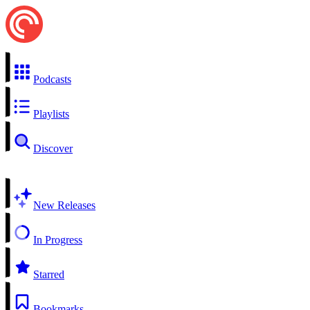
Podcasts
Playlists
Discover
New Releases
In Progress
Starred
Bookmarks