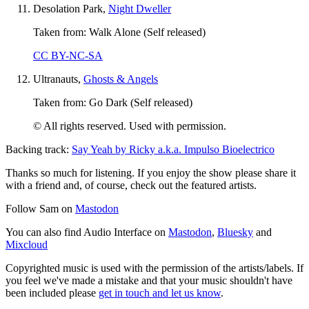
Desolation Park,
Night Dweller
Taken from: Walk Alone (Self released)
CC BY-NC-SA
Ultranauts,
Ghosts & Angels
Taken from: Go Dark (Self released)
© All rights reserved. Used with permission.
Backing track:
Say Yeah by Ricky a.k.a. Impulso Bioelectrico
Thanks so much for listening. If you enjoy the show please share it
with a friend and, of course, check out the featured artists.
Follow Sam on
Mastodon
You can also find Audio Interface on
Mastodon
,
Bluesky
and
Mixcloud
Copyrighted music is used with the permission of the artists/labels. If
you feel we've made a mistake and that your music shouldn't have
been included please
get in touch and let us know
.