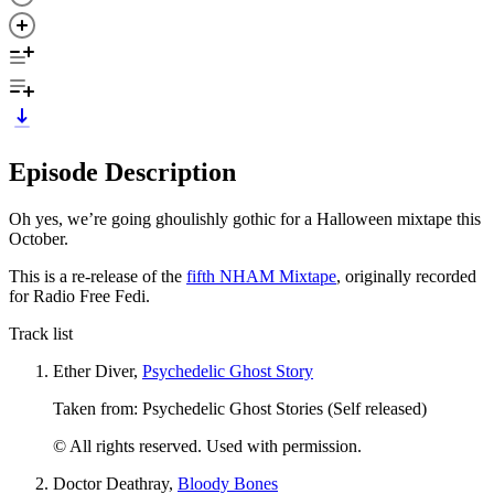
Episode Description
Oh yes, we’re going ghoulishly gothic for a Halloween mixtape this
October.
This is a re-release of the
fifth NHAM Mixtape
, originally recorded
for Radio Free Fedi.
Track list
Ether Diver,
Psychedelic Ghost Story
Taken from: Psychedelic Ghost Stories (Self released)
© All rights reserved. Used with permission.
Doctor Deathray,
Bloody Bones