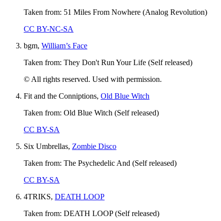
Taken from: 51 Miles From Nowhere (Analog Revolution)
CC BY-NC-SA
bgm,
William’s Face
Taken from: They Don't Run Your Life (Self released)
© All rights reserved. Used with permission.
Fit and the Conniptions,
Old Blue Witch
Taken from: Old Blue Witch (Self released)
CC BY-SA
Six Umbrellas,
Zombie Disco
Taken from: The Psychedelic And (Self released)
CC BY-SA
4TRIKS,
DEATH LOOP
Taken from: DEATH LOOP (Self released)