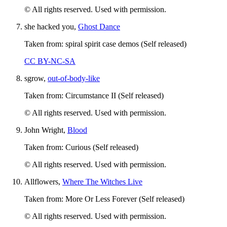
© All rights reserved. Used with permission.
she hacked you,
Ghost Dance
Taken from: spiral spirit case demos (Self released)
CC BY-NC-SA
sgrow,
out-of-body-like
Taken from: Circumstance II (Self released)
© All rights reserved. Used with permission.
John Wright,
Blood
Taken from: Curious (Self released)
© All rights reserved. Used with permission.
Allflowers,
Where The Witches Live
Taken from: More Or Less Forever (Self released)
© All rights reserved. Used with permission.