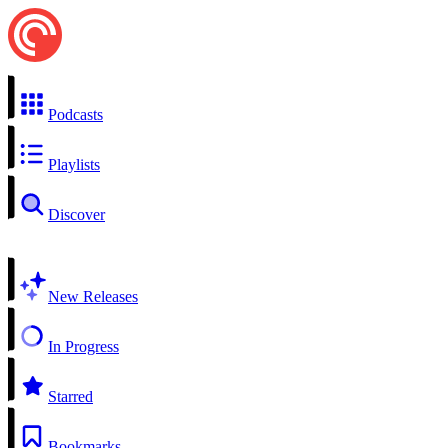
Podcasts
Playlists
Discover
New Releases
In Progress
Starred
Bookmarks