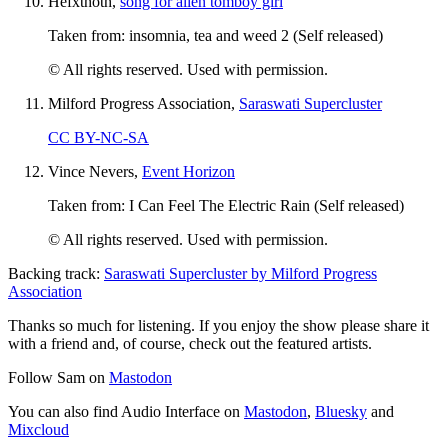
Hefxthoth,
song for alien tomboy girl
Taken from: insomnia, tea and weed 2 (Self released)
© All rights reserved. Used with permission.
Milford Progress Association,
Saraswati Supercluster
CC BY-NC-SA
Vince Nevers,
Event Horizon
Taken from: I Can Feel The Electric Rain (Self released)
© All rights reserved. Used with permission.
Backing track:
Saraswati Supercluster by Milford Progress
Association
Thanks so much for listening. If you enjoy the show please share it
with a friend and, of course, check out the featured artists.
Follow Sam on
Mastodon
You can also find Audio Interface on
Mastodon
,
Bluesky
and
Mixcloud