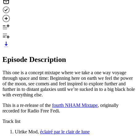
Episode Description
This one is a concept mixtape where we take a one way voyage
through space and time: Beginning here on earth we feel the power
of the moon, see comets and feel inspired to explore further and
further in to distant galaxies until we’re sucked in to a big black hole
with everything else.
This is a re-release of the
fourth NHAM Mixtape
, originally
recorded for Radio Free Fedi.
Track list
Ulrike Mod,
éclairé par le clair de lune