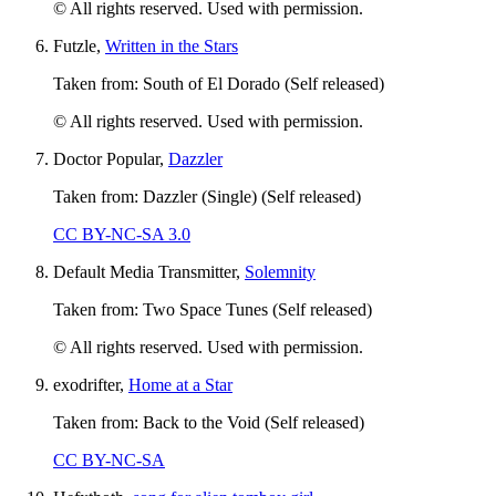
© All rights reserved. Used with permission.
Futzle,
Written in the Stars
Taken from: South of El Dorado (Self released)
© All rights reserved. Used with permission.
Doctor Popular,
Dazzler
Taken from: Dazzler (Single) (Self released)
CC BY-NC-SA 3.0
Default Media Transmitter,
Solemnity
Taken from: Two Space Tunes (Self released)
© All rights reserved. Used with permission.
exodrifter,
Home at a Star
Taken from: Back to the Void (Self released)
CC BY-NC-SA