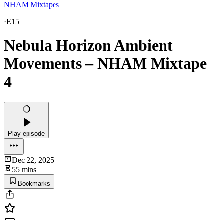
NHAM Mixtapes
·
E15
Nebula Horizon Ambient
Movements – NHAM Mixtape
4
Play episode
Dec 22, 2025
55 mins
Bookmarks