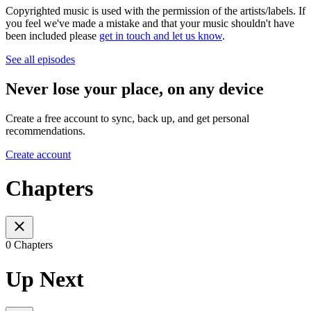
Copyrighted music is used with the permission of the artists/labels. If
you feel we've made a mistake and that your music shouldn't have
been included please
get in touch and let us know
.
See all episodes
Never lose your place, on any device
Create a free account to sync, back up, and get personal
recommendations.
Create account
Chapters
0 Chapters
Up Next