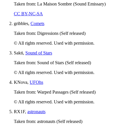
Taken from: La Maison Sombre (Sound Emissary)
CC BY-NC-SA
gribbles,
Comets
Taken from: Digressions (Self released)
© All rights reserved. Used with permission.
Sakti,
Sound of Stars
Taken from: Sound of Stars (Self released)
© All rights reserved. Used with permission.
KNova,
UFOhs
Taken from: Warped Passages (Self released)
© All rights reserved. Used with permission.
RX1F,
astronauts
Taken from: astronauts (Self released)