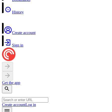
History
Create account
Sign in
Get the app
Create account
Log in