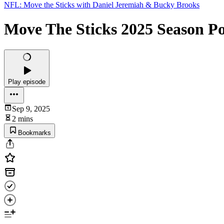
NFL: Move the Sticks with Daniel Jeremiah & Bucky Brooks
Move The Sticks 2025 Season P
Play episode
Sep 9, 2025
2 mins
Bookmarks