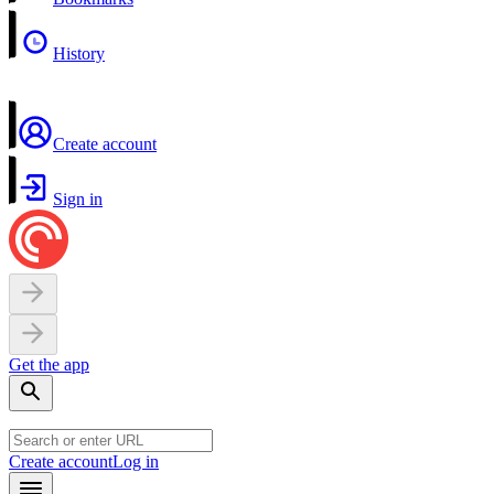
History
Create account
Sign in
Get the app
Create account
Log in