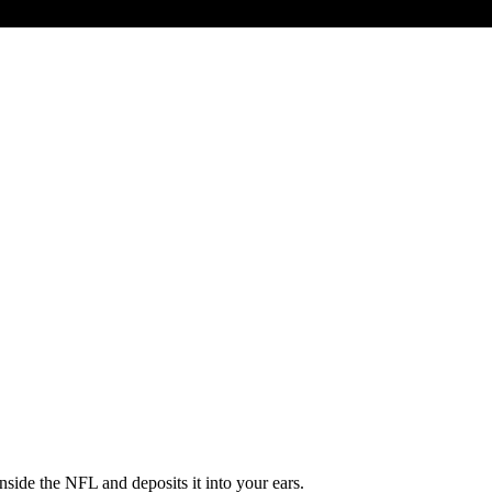
ide the NFL and deposits it into your ears.