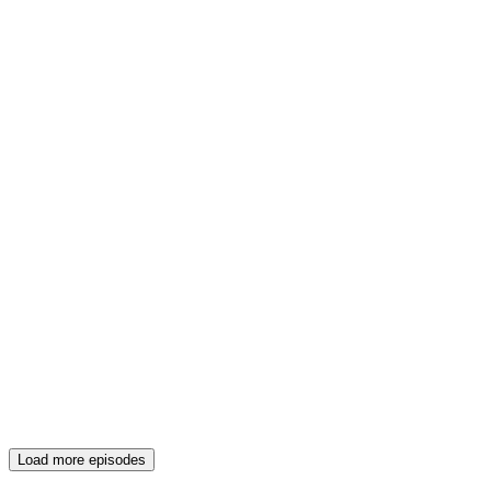
Load more episodes