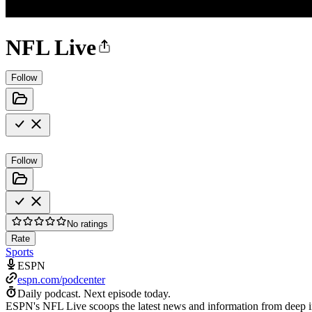
NFL Live
Follow
Follow
No ratings
Rate
Sports
ESPN
espn.com/podcenter
Daily podcast.
Next episode today.
ESPN's NFL Live scoops the latest news and information from deep ins