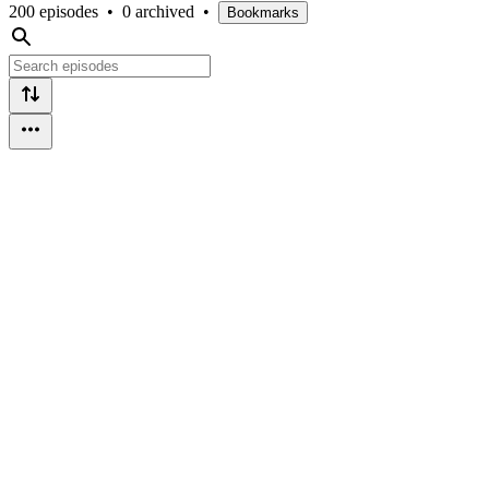
200 episodes
•
0 archived
•
Bookmarks