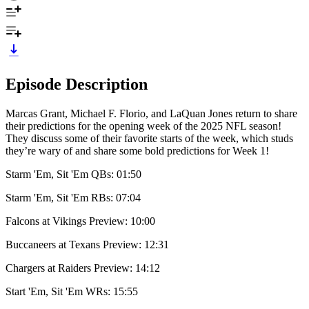
Episode Description
Marcas Grant, Michael F. Florio, and LaQuan Jones return to share
their predictions for the opening week of the 2025 NFL season!
They discuss some of their favorite starts of the week, which studs
they’re wary of and share some bold predictions for Week 1!
Starm 'Em, Sit 'Em QBs: 01:50
Starm 'Em, Sit 'Em RBs: 07:04
Falcons at Vikings Preview: 10:00
Buccaneers at Texans Preview: 12:31
Chargers at Raiders Preview: 14:12
Start 'Em, Sit 'Em WRs: 15:55