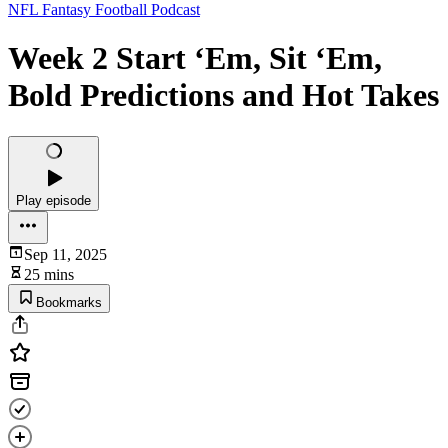
NFL Fantasy Football Podcast
Week 2 Start ‘Em, Sit ‘Em,
Bold Predictions and Hot Takes
Play episode
Sep 11, 2025
25 mins
Bookmarks