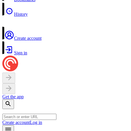
History
Create account
Sign in
Get the app
Create account
Log in