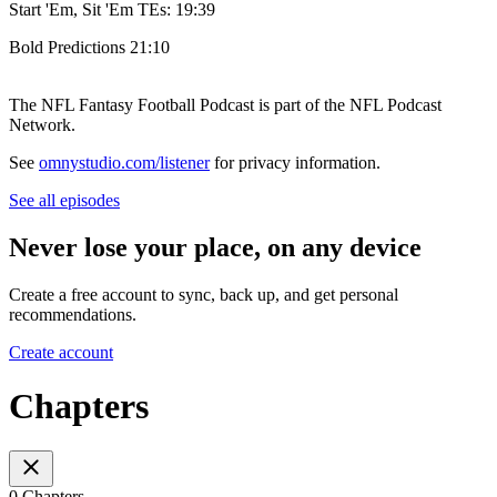
Start 'Em, Sit 'Em TEs: 19:39
Bold Predictions 21:10
The NFL Fantasy Football Podcast is part of the NFL Podcast
Network.
See
omnystudio.com/listener
for privacy information.
See all episodes
Never lose your place, on any device
Create a free account to sync, back up, and get personal
recommendations.
Create account
Chapters
0 Chapters