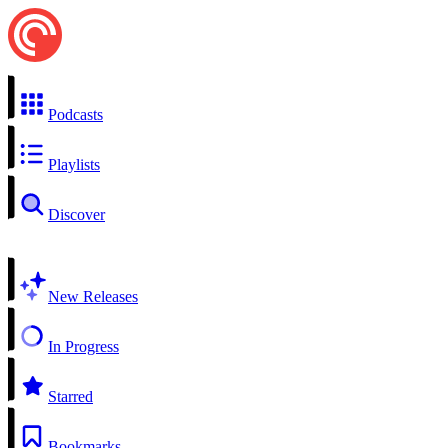
Podcasts
Playlists
Discover
New Releases
In Progress
Starred
Bookmarks