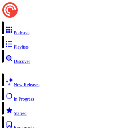
Podcasts
Playlists
Discover
New Releases
In Progress
Starred
Bookmarks