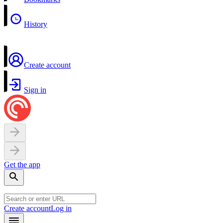
History
Create account
Sign in
Get the app
Create account
Log in