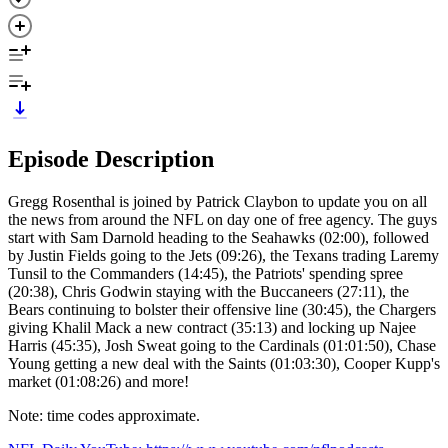
Episode Description
Gregg Rosenthal is joined by Patrick Claybon to update you on all
the news from around the NFL on day one of free agency. The guys
start with Sam Darnold heading to the Seahawks (02:00), followed
by Justin Fields going to the Jets (09:26), the Texans trading Laremy
Tunsil to the Commanders (14:45), the Patriots' spending spree
(20:38), Chris Godwin staying with the Buccaneers (27:11), the
Bears continuing to bolster their offensive line (30:45), the Chargers
giving Khalil Mack a new contract (35:13) and locking up Najee
Harris (45:35), Josh Sweat going to the Cardinals (01:01:50), Chase
Young getting a new deal with the Saints (01:03:30), Cooper Kupp's
market (01:08:26) and more!
Note: time codes approximate.