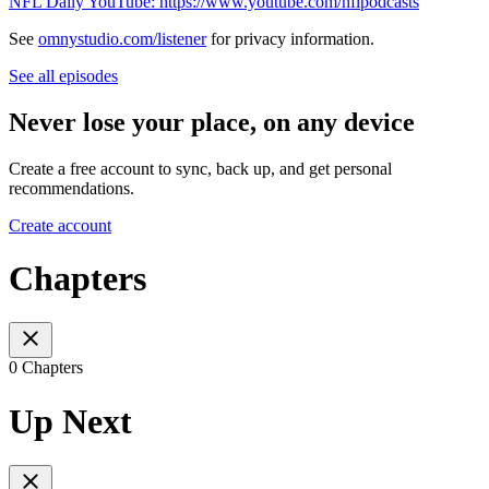
NFL Daily YouTube: https://www.youtube.com/nflpodcasts
See
omnystudio.com/listener
for privacy information.
See all episodes
Never lose your place, on any device
Create a free account to sync, back up, and get personal
recommendations.
Create account
Chapters
0 Chapters
Up Next