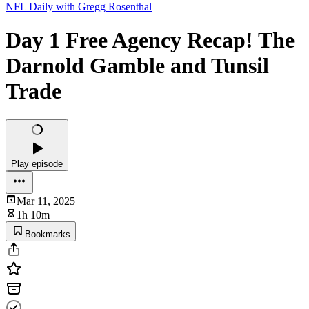
NFL Daily with Gregg Rosenthal
Day 1 Free Agency Recap! The
Darnold Gamble and Tunsil
Trade
Play episode
Mar 11, 2025
1h 10m
Bookmarks