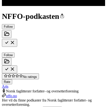
NFFO-podkasten
Follow
Follow
No ratings
Rate
Arts
Norsk faglitterær forfatter- og oversetterforening
nffo.no
Her vil du finne podkaster fra Norsk faglitterær forfatter- og
oversetterforening.