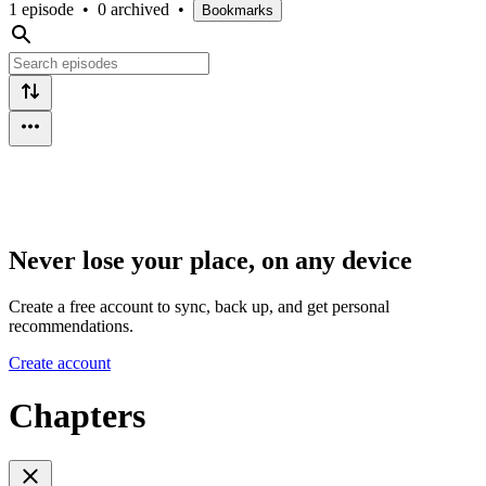
1 episode
•
0 archived
•
Bookmarks
Never lose your place, on any device
Create a free account to sync, back up, and get personal
recommendations.
Create account
Chapters