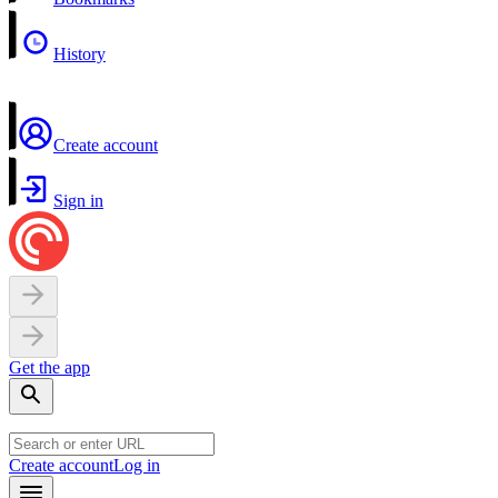
History
Create account
Sign in
Get the app
Create account
Log in