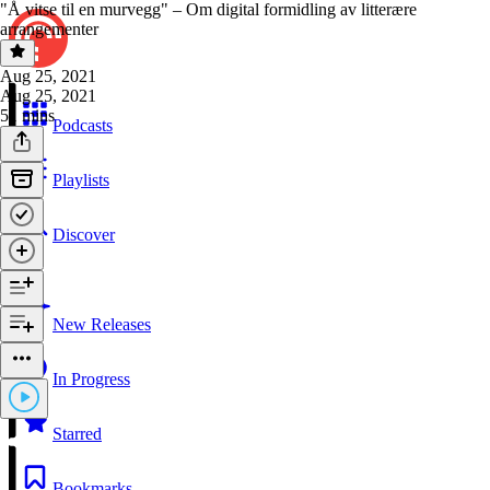
"Å vitse til en murvegg" – Om digital formidling av litterære
arrangementer
Aug 25, 2021
Aug 25, 2021
51 mins
Podcasts
Playlists
Discover
New Releases
In Progress
Starred
Bookmarks