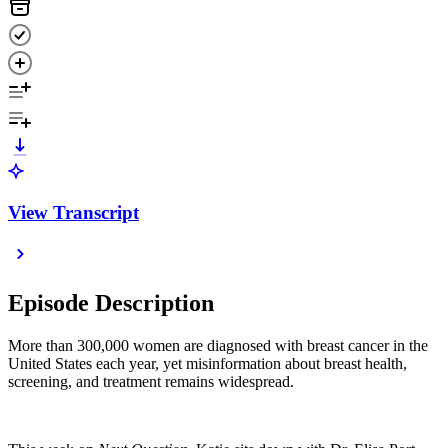
View Transcript
Episode Description
More than 300,000 women are diagnosed with breast cancer in the
United States each year, yet misinformation about breast health,
screening, and treatment remains widespread.