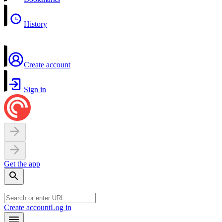
History
Create account
Sign in
Get the app
Create account
Log in