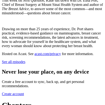
This week on
Next Question
, Katie sits down with Dr. Elisa Port,
Chief of Breast Surgery at Mount Sinai Health System and author of
The Breast Advice
, to answer some of the most common—and most
misunderstood—questions about breast cancer.
Drawing on more than 25 years of experience, Dr. Port shares
practical, evidence-based guidance on mammograms, breast cancer
risk, screening recommendations, the latest advances in treatment,
how to advocate for yourself in the healthcare system, and what
every woman should know about protecting her breast health.
Hosted on Acast. See
acast.com/privacy
for more information.
See all episodes
Never lose your place, on any device
Create a free account to sync, back up, and get personal
recommendations.
Create account