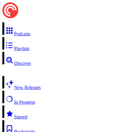
Podcasts
Playlists
Discover
New Releases
In Progress
Starred
Bookmarks