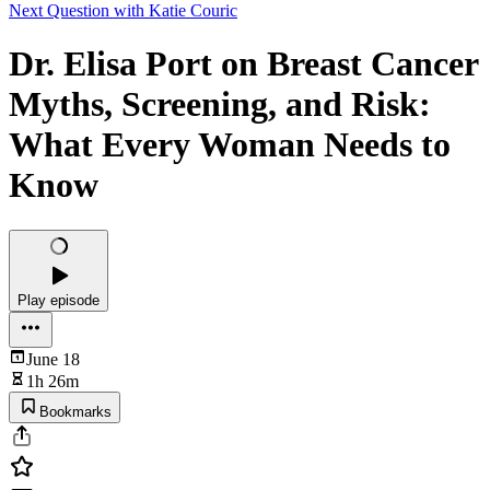
Next Question with Katie Couric
Dr. Elisa Port on Breast Cancer
Myths, Screening, and Risk:
What Every Woman Needs to
Know
Play episode
June 18
1h 26m
Bookmarks