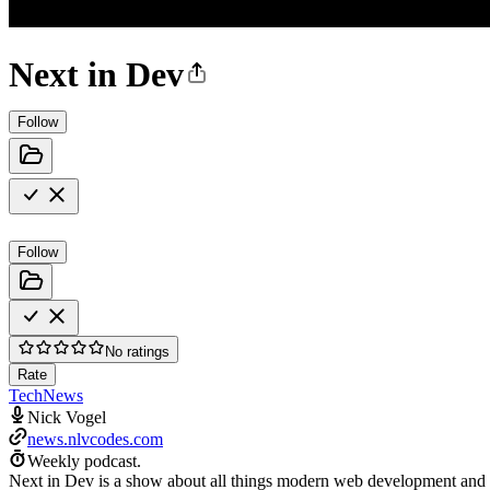
Next in Dev
Follow
Follow
No ratings
Rate
Tech
News
Nick Vogel
news.nlvcodes.com
Weekly podcast.
Next in Dev is a show about all things modern web development and the