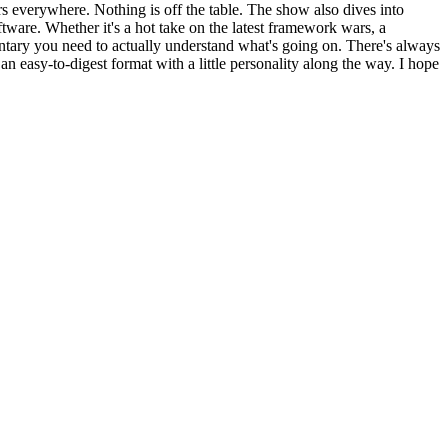
 everywhere. Nothing is off the table. The show also dives into
tware. Whether it's a hot take on the latest framework wars, a
tary you need to actually understand what's going on. There's always
n easy-to-digest format with a little personality along the way. I hope