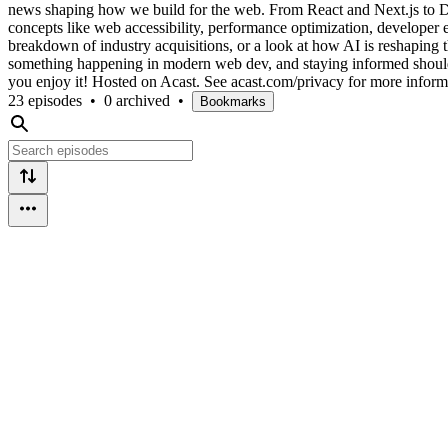
news shaping how we build for the web. From React and Next.js to Dev
concepts like web accessibility, performance optimization, developer 
breakdown of industry acquisitions, or a look at how AI is reshapin
something happening in modern web dev, and staying informed shouldn't 
you enjoy it! Hosted on Acast. See acast.com/privacy for more inform
23 episodes
•
0 archived
•
Bookmarks