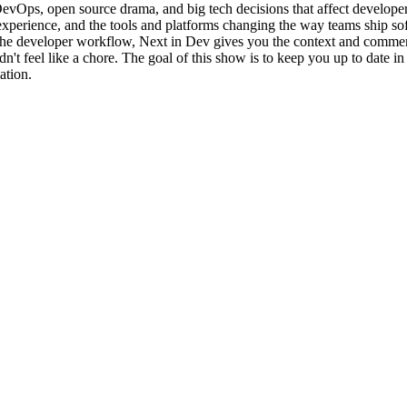
Ops, open source drama, and big tech decisions that affect developers
experience, and the tools and platforms changing the way teams ship sof
g the developer workflow, Next in Dev gives you the context and commen
feel like a chore. The goal of this show is to keep you up to date in a
ation.