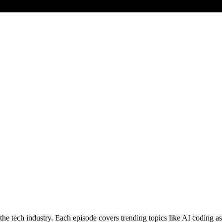
 tech industry. Each episode covers trending topics like AI coding assi