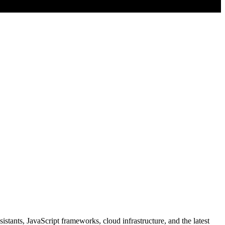
stants, JavaScript frameworks, cloud infrastructure, and the latest