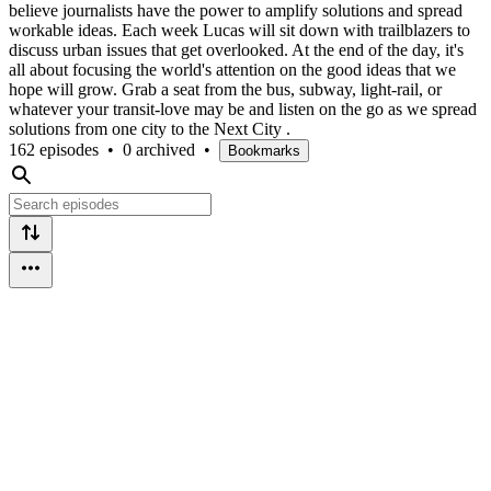
believe journalists have the power to amplify solutions and spread
workable ideas. Each week Lucas will sit down with trailblazers to
discuss urban issues that get overlooked. At the end of the day, it's
all about focusing the world's attention on the good ideas that we
hope will grow. Grab a seat from the bus, subway, light-rail, or
whatever your transit-love may be and listen on the go as we spread
solutions from one city to the Next City .
162 episodes
•
0 archived
•
Bookmarks