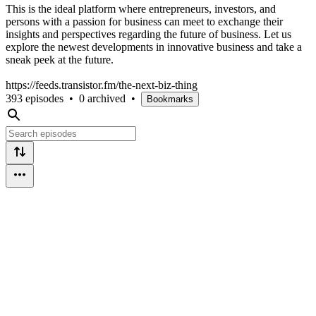
This is the ideal platform where entrepreneurs, investors, and
persons with a passion for business can meet to exchange their
insights and perspectives regarding the future of business. Let us
explore the newest developments in innovative business and take a
sneak peek at the future.
https://feeds.transistor.fm/the-next-biz-thing
393 episodes
•
0 archived
•
Bookmarks