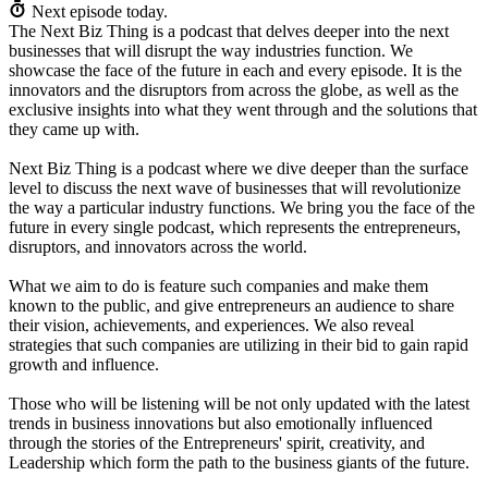
Next episode today.
The Next Biz Thing is a podcast that delves deeper into the next
businesses that will disrupt the way industries function. We
showcase the face of the future in each and every episode. It is the
innovators and the disruptors from across the globe, as well as the
exclusive insights into what they went through and the solutions that
they came up with.
Next Biz Thing is a podcast where we dive deeper than the surface
level to discuss the next wave of businesses that will revolutionize
the way a particular industry functions. We bring you the face of the
future in every single podcast, which represents the entrepreneurs,
disruptors, and innovators across the world.
What we aim to do is feature such companies and make them
known to the public, and give entrepreneurs an audience to share
their vision, achievements, and experiences. We also reveal
strategies that such companies are utilizing in their bid to gain rapid
growth and influence.
Those who will be listening will be not only updated with the latest
trends in business innovations but also emotionally influenced
through the stories of the Entrepreneurs' spirit, creativity, and
Leadership which form the path to the business giants of the future.