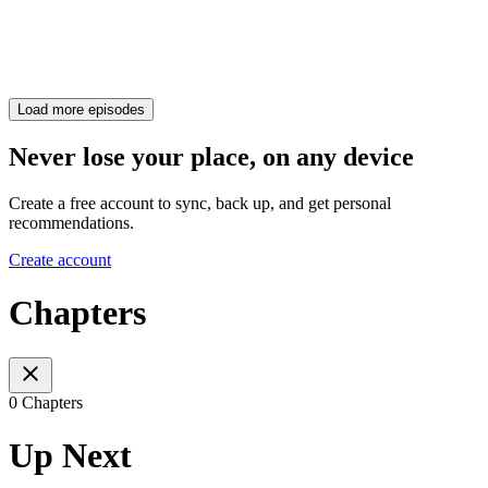
Load more episodes
Never lose your place, on any device
Create a free account to sync, back up, and get personal
recommendations.
Create account
Chapters
0 Chapters
Up Next