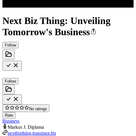
Next Biz Thing: Unveiling
Tomorrow's Business
Follow
Follow
No ratings
Rate
Business
Markus J. Diplama
nextbizthing.transistor.fm