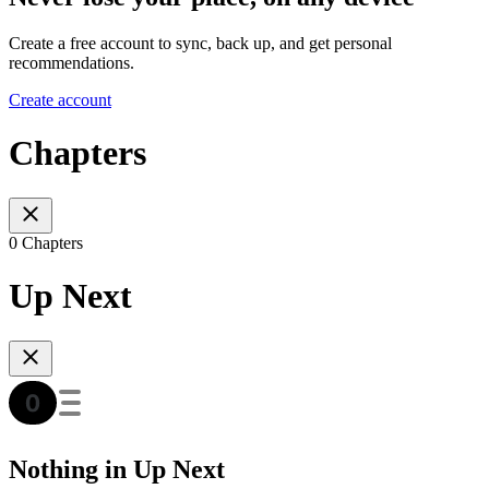
Create a free account to sync, back up, and get personal
recommendations.
Create account
Chapters
0 Chapters
Up Next
Nothing in Up Next