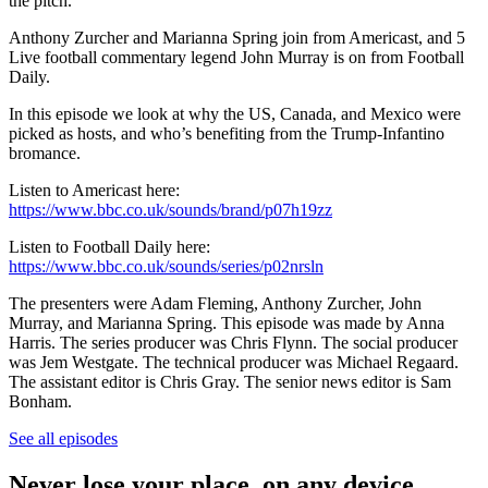
the pitch.
Anthony Zurcher and Marianna Spring join from Americast, and 5
Live football commentary legend John Murray is on from Football
Daily.
In this episode we look at why the US, Canada, and Mexico were
picked as hosts, and who’s benefiting from the Trump-Infantino
bromance.
Listen to Americast here:
https://www.bbc.co.uk/sounds/brand/p07h19zz
Listen to Football Daily here:
https://www.bbc.co.uk/sounds/series/p02nrsln
The presenters were Adam Fleming, Anthony Zurcher, John
Murray, and Marianna Spring. This episode was made by Anna
Harris. The series producer was Chris Flynn. The social producer
was Jem Westgate. The technical producer was Michael Regaard.
The assistant editor is Chris Gray. The senior news editor is Sam
Bonham.
See all episodes
Never lose your place, on any device