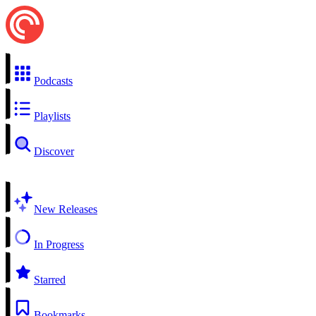
Podcasts
Playlists
Discover
New Releases
In Progress
Starred
Bookmarks