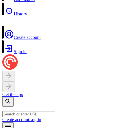
History
Create account
Sign in
Get the app
Create account
Log in