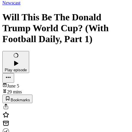
Newscast
Will This Be The Donald
Trump World Cup? (With
Football Daily, Part 1)
Play episode
June 5
29 mins
Bookmarks