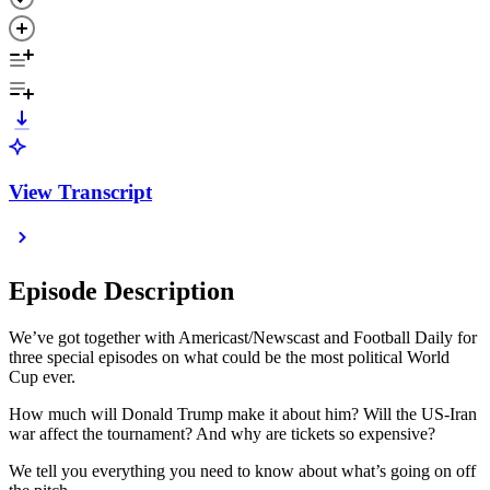
View Transcript
Episode Description
We’ve got together with Americast/Newscast and Football Daily for
three special episodes on what could be the most political World
Cup ever.
How much will Donald Trump make it about him? Will the US-Iran
war affect the tournament? And why are tickets so expensive?
We tell you everything you need to know about what’s going on off